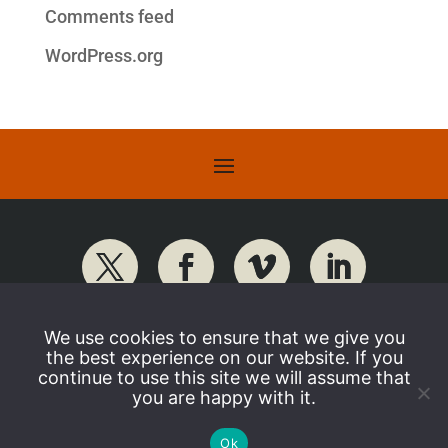
Comments feed
WordPress.org
We use cookies to ensure that we give you
the best experience on our website. If you
continue to use this site we will assume that
you are happy with it.
Ok