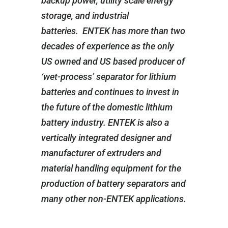
backup power, utility scale energy
storage, and industrial
batteries. ENTEK has more than two
decades of experience as the only
US owned and US based producer of
‘wet-process’ separator for lithium
batteries and continues to invest in
the future of the domestic lithium
battery industry. ENTEK is also a
vertically integrated designer and
manufacturer of extruders and
material handling equipment for the
production of battery separators and
many other non-ENTEK applications.