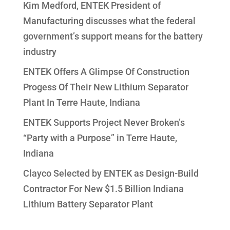
Kim Medford, ENTEK President of
Manufacturing discusses what the federal
government’s support means for the battery
industry
ENTEK Offers A Glimpse Of Construction
Progess Of Their New Lithium Separator
Plant In Terre Haute, Indiana
ENTEK Supports Project Never Broken’s
“Party with a Purpose” in Terre Haute,
Indiana
Clayco Selected by ENTEK as Design-Build
Contractor For New $1.5 Billion Indiana
Lithium Battery Separator Plant