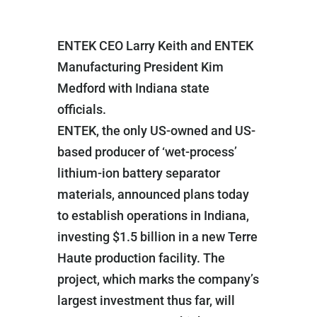
ENTEK CEO Larry Keith and ENTEK
Manufacturing President Kim
Medford with Indiana state
officials.
ENTEK, the only US-owned and US-
based producer of ‘wet-process’
lithium-ion battery separator
materials, announced plans today
to establish operations in Indiana,
investing $1.5 billion in a new Terre
Haute production facility. The
project, which marks the company’s
largest investment thus far, will