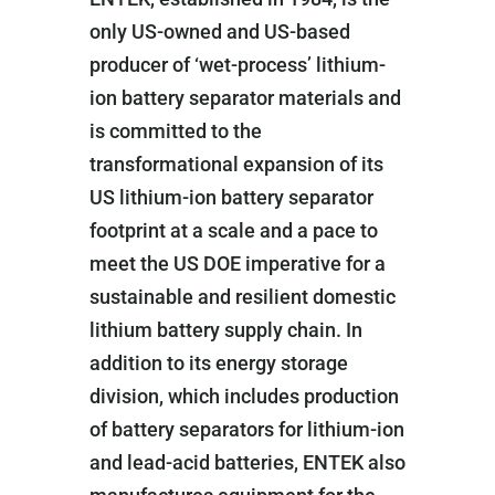
only US-owned and US-based
producer of ‘wet-process’ lithium-
ion battery separator materials and
is committed to the
transformational expansion of its
US lithium-ion battery separator
footprint at a scale and a pace to
meet the US DOE imperative for a
sustainable and resilient domestic
lithium battery supply chain. In
addition to its energy storage
division, which includes production
of battery separators for lithium-ion
and lead-acid batteries, ENTEK also