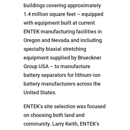
buildings covering approximately
1.4 million square feet – equipped
with equipment built at current
ENTEK manufacturing facilities in
Oregon and Nevada and including
specialty biaxial stretching
equipment supplied by Brueckner
Group USA – to manufacture
battery separators for lithium-ion
battery manufacturers across the
United States.
ENTEK’s site selection was focused
on choosing both land and
community. Larry Keith, ENTEK’s