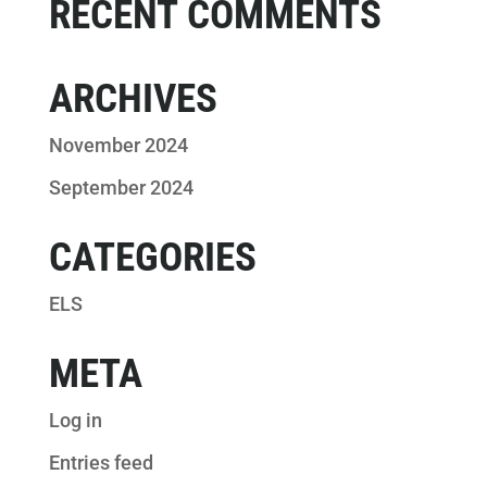
RECENT COMMENTS
ARCHIVES
November 2024
September 2024
CATEGORIES
ELS
META
Log in
Entries feed