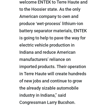
welcome ENTEK to Terre Haute and
to the Hoosier state. As the only
American company to own and
produce ‘wet-process’ lithium-ion
battery separator materials, ENTEK
is going to help to pave the way for
electric vehicle production in
Indiana and reduce American
manufacturers’ reliance on
imported products. Their operation
in Terre Haute will create hundreds
of new jobs and continue to grow
the already sizable automobile
industry in Indiana,” said
Congressman Larry Bucshon.