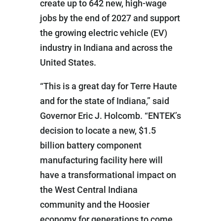
create up to 642 new, high-wage
jobs by the end of 2027 and support
the growing electric vehicle (EV)
industry in Indiana and across the
United States.
“This is a great day for Terre Haute
and for the state of Indiana,” said
Governor Eric J. Holcomb. “ENTEK’s
decision to locate a new, $1.5
billion battery component
manufacturing facility here will
have a transformational impact on
the West Central Indiana
community and the Hoosier
economy for generations to come.