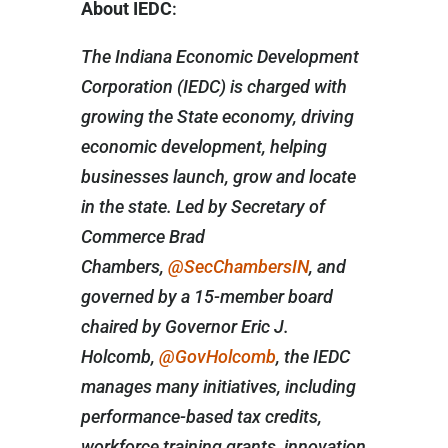
About IEDC
:
The Indiana Economic Development
Corporation (IEDC) is charged with
growing the State economy, driving
economic development, helping
businesses launch, grow and locate
in the state. Led by Secretary of
Commerce Brad
Chambers,
@SecChambersIN
, and
governed by a 15-member board
chaired by Governor Eric J.
Holcomb,
@GovHolcomb
, the IEDC
manages many initiatives, including
performance-based tax credits,
workforce training grants, innovation