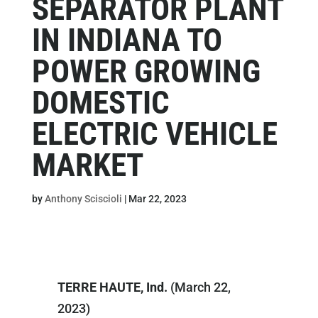
SEPARATOR PLANT
IN INDIANA TO
POWER GROWING
DOMESTIC
ELECTRIC VEHICLE
MARKET
by
Anthony Sciscioli
|
Mar 22, 2023
TERRE HAUTE, Ind.
(March 22,
2023)