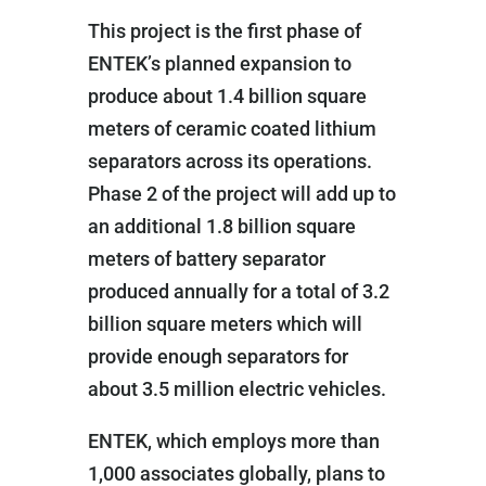
This project is the first phase of
ENTEK’s planned expansion to
produce about 1.4 billion square
meters of ceramic coated lithium
separators across its operations.
Phase 2 of the project will add up to
an additional 1.8 billion square
meters of battery separator
produced annually for a total of 3.2
billion square meters which will
provide enough separators for
about 3.5 million electric vehicles.
ENTEK, which employs more than
1,000 associates globally, plans to