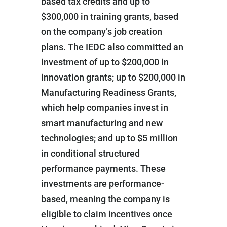
based tax credits and up to
$300,000 in training grants, based
on the company’s job creation
plans. The IEDC also committed an
investment of up to $200,000 in
innovation grants; up to $200,000 in
Manufacturing Readiness Grants,
which help companies invest in
smart manufacturing and new
technologies; and up to $5 million
in conditional structured
performance payments. These
investments are performance-
based, meaning the company is
eligible to claim incentives once