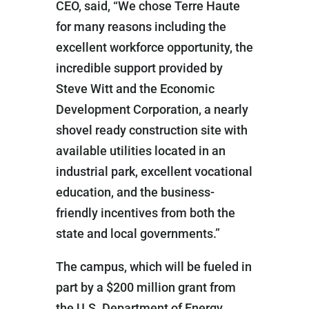
CEO, said, “We chose Terre Haute
for many reasons including the
excellent workforce opportunity, the
incredible support provided by
Steve Witt and the Economic
Development Corporation, a nearly
shovel ready construction site with
available utilities located in an
industrial park, excellent vocational
education, and the business-
friendly incentives from both the
state and local governments.”
The campus, which will be fueled in
part by a $200 million grant from
the U.S. Department of Energy