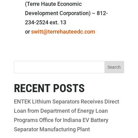
(Terre Haute Economic
Development Corporation) – 812-
234-2524 ext. 13
or
switt@terrehauteedc.com
RECENT POSTS
ENTEK Lithium Separators Receives Direct
Loan from Department of Energy Loan
Programs Office for Indiana EV Battery
Separator Manufacturing Plant