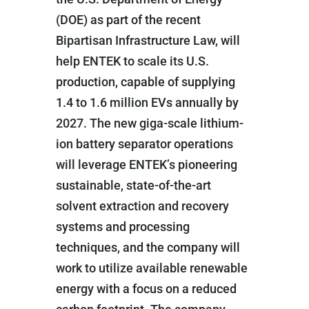
(DOE) as part of the recent
Bipartisan Infrastructure Law, will
help ENTEK to scale its U.S.
production, capable of supplying
1.4 to 1.6 million EVs annually by
2027. The new giga-scale lithium-
ion battery separator operations
will leverage ENTEK’s pioneering
sustainable, state-of-the-art
solvent extraction and recovery
systems and processing
techniques, and the company will
work to utilize available renewable
energy with a focus on a reduced