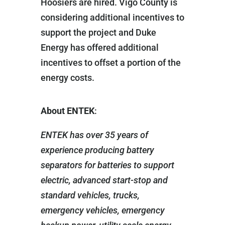
Hoosiers are hired. Vigo County is
considering additional incentives to
support the project and Duke
Energy has offered additional
incentives to offset a portion of the
energy costs.
About ENTEK
:
ENTEK has over 35 years of
experience producing battery
separators for batteries to support
electric, advanced start-stop and
standard vehicles, trucks,
emergency vehicles, emergency