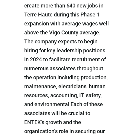
create more than 640 new jobs in
Terre Haute during this Phase 1
expansion with average wages well
above the Vigo County average.
The company expects to begin
hiring for key leadership positions
in 2024 to facilitate recruitment of
numerous associates throughout
the operation including production,
maintenance, electricians, human
resources, accounting, IT, safety,
and environmental Each of these
associates will be crucial to
ENTEK’s growth and the
organization’s role in securing our