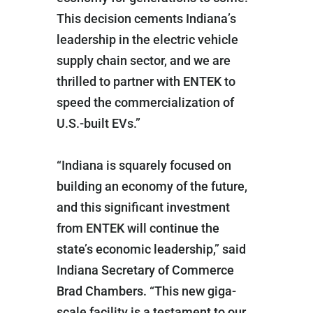
This decision cements Indiana’s
leadership in the electric vehicle
supply chain sector, and we are
thrilled to partner with ENTEK to
speed the commercialization of
U.S.-built EVs.”
“Indiana is squarely focused on
building an economy of the future,
and this significant investment
from ENTEK will continue the
state’s economic leadership,” said
Indiana Secretary of Commerce
Brad Chambers. “This new giga-
scale facility is a testament to our