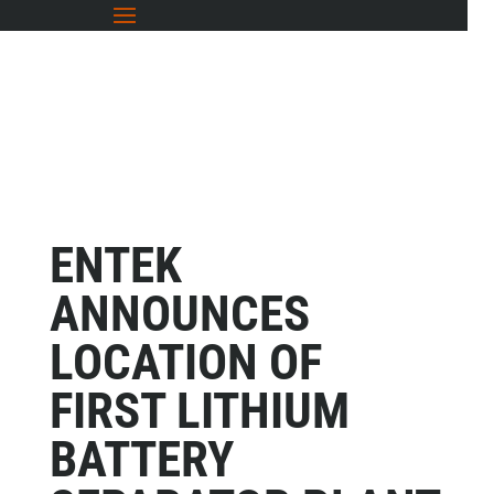
ENTEK
ANNOUNCES
LOCATION OF
FIRST LITHIUM
BATTERY