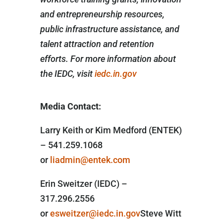
and entrepreneurship resources,
public infrastructure assistance, and
talent attraction and retention
efforts. For more information about
the IEDC, visit
iedc.in.gov
Media Contact:
Larry Keith or Kim Medford (ENTEK)
– 541.259.1068
or
liadmin@entek.com
Erin Sweitzer (IEDC) –
317.296.2556
or
esweitzer@iedc.in.gov
Steve Witt