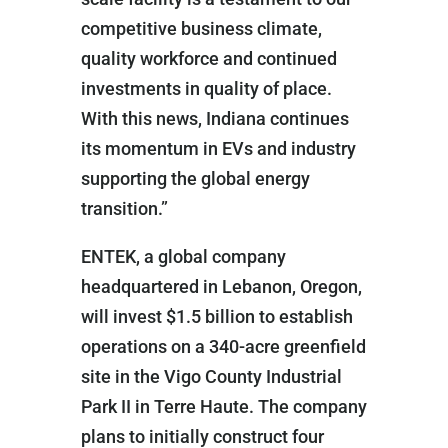
competitive business climate,
quality workforce and continued
investments in quality of place.
With this news, Indiana continues
its momentum in EVs and industry
supporting the global energy
transition.”
ENTEK, a global company
headquartered in Lebanon, Oregon,
will invest $1.5 billion to establish
operations on a 340-acre greenfield
site in the Vigo County Industrial
Park II in Terre Haute. The company
plans to initially construct four