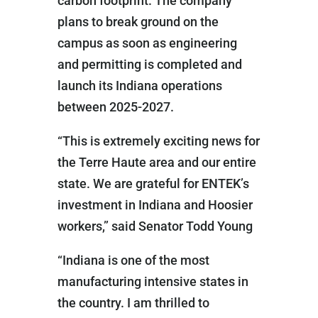
carbon footprint. The company
plans to break ground on the
campus as soon as engineering
and permitting is completed and
launch its Indiana operations
between 2025-2027.
“This is extremely exciting news for
the Terre Haute area and our entire
state. We are grateful for ENTEK’s
investment in Indiana and Hoosier
workers,” said Senator Todd Young
“Indiana is one of the most
manufacturing intensive states in
the country. I am thrilled to