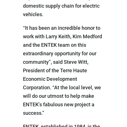
domestic supply chain for electric
vehicles.
“It has been an incredible honor to
work with Larry Keith, Kim Medford
and the ENTEK team on this
extraordinary opportunity for our
community”, said Steve Witt,
President of the Terre Haute
Economic Development
Corporation. “At the local level, we
will do our utmost to help make
ENTEK’s fabulous new project a
success.”
ENTEK, established in 1984, is the