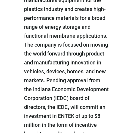
manufactures equipment for the
plastics industry and creates high-
performance materials for a broad
range of energy storage and
functional membrane applications.
The company is focused on moving
the world forward through product
and manufacturing innovation in
vehicles, devices, homes, and new
markets. Pending approval from
the Indiana Economic Development
Corporation (IEDC) board of
directors, the IEDC, will commit an
investment in ENTEK of up to $8
million in the form of incentive-