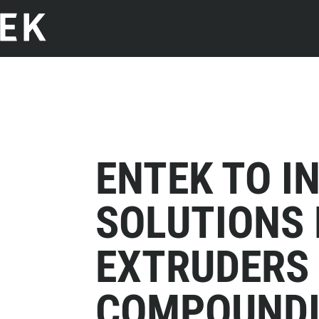
ENTEK TO I
SOLUTIONS
EXTRUDERS
COMPOUNDI