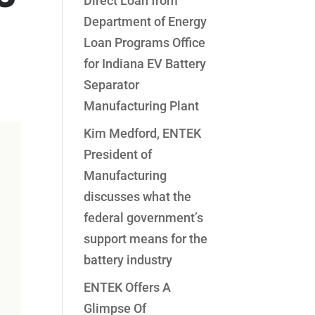
Direct Loan from
Department of Energy
Loan Programs Office
for Indiana EV Battery
Separator
Manufacturing Plant
Kim Medford, ENTEK
President of
Manufacturing
discusses what the
federal government’s
support means for the
battery industry
ENTEK Offers A
Glimpse Of