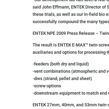
said John Effmann, ENTEK Director of 
these trials, as well as our in-field bi
successfully compound the many types 
ENTEK NPE 2009 Press Release – Twin-
The result is ENTEK E-MAX™ twin-screw 
auxiliaries and options for processing 
-feeders (both dry and liquid)
-vent combinations (atmospheric and 
-dies (strand, pellet and sheet)
-screw options
-downstream equipment to match end 
ENTEK 27mm, 40mm, and 53mm twin-scr