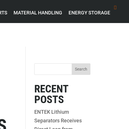
RTS
MATERIAL HANDLING
ENERGY STORAGE
RECENT
POSTS
ENTEK Lithium
S
Separators Receives