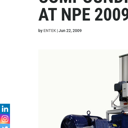
AT NPE 200
by
ENTEK
|
Jun 22, 2009