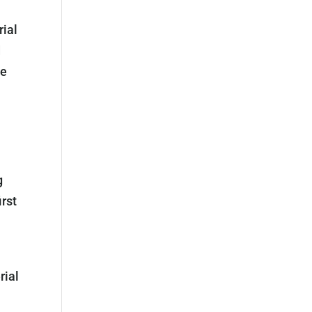
rial
d
he
g
rst
rial