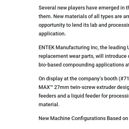
Several new players have emerged in th
them. New materials of all types are 
opportunity to lend its lab and process
application.
ENTEK Manufacturing Inc, the leading 
replacement wear parts, will introduce
bio-based compounding applications a
On display at the company’s booth (#710
MAX™ 27mm twin-screw extruder designe
feeders and a liquid feeder for process
material.
New Machine Configurations Based on