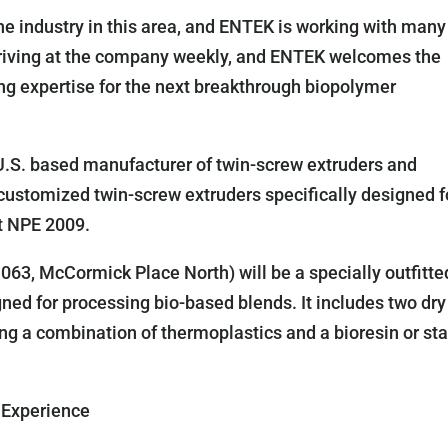
e industry in this area, and ENTEK is working with many
arriving at the company weekly, and ENTEK welcomes the
ing expertise for the next breakthrough biopolymer
U.S. based manufacturer of twin-screw extruders and
 customized twin-screw extruders specifically designed f
t NPE 2009.
63, McCormick Place North) will be a specially outfitte
d for processing bio-based blends. It includes two dry
ing a combination of thermoplastics and a bioresin or st
 Experience