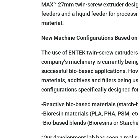
MAX™ 27mm twin-screw extruder designe
feeders and a liquid feeder for process
material.
New Machine Configurations Based on
The use of ENTEK twin-screw extruders f
company’s machinery is currently bein
successful bio-based applications. Ho
materials, additives and fillers being
configurations specifically designed fo
-Reactive bio-based materials (starch-
-Bioresin materials (PLA, PHA, PSM, et
-Bio-based blends (Bioresins or Starch
“Our development lab has seen a real sp