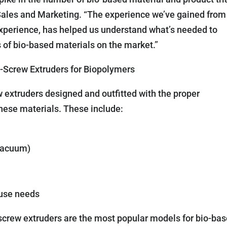
Sales and Marketing. “The experience we’ve gained from
o experience, has helped us understand what’s needed to
of bio-based materials on the market.”
Screw Extruders for Biopolymers
extruders designed and outfitted with the proper
these materials. These include:
vacuum)
use needs
ew extruders are the most popular models for bio-ba