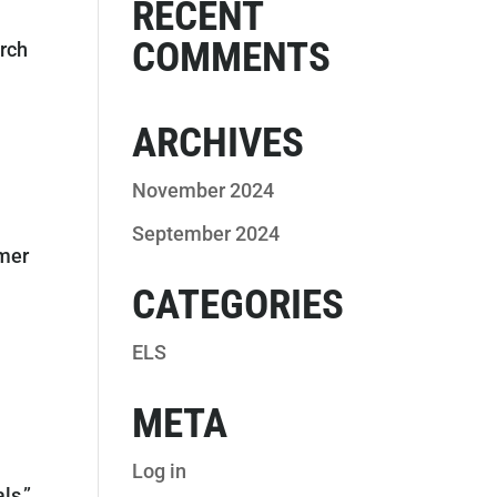
RECENT
COMMENTS
arch
ARCHIVES
November 2024
September 2024
ymer
CATEGORIES
ELS
META
Log in
ls,”