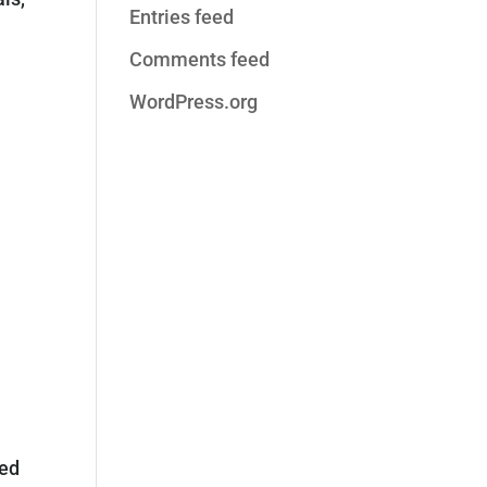
Entries feed
Comments feed
WordPress.org
sed