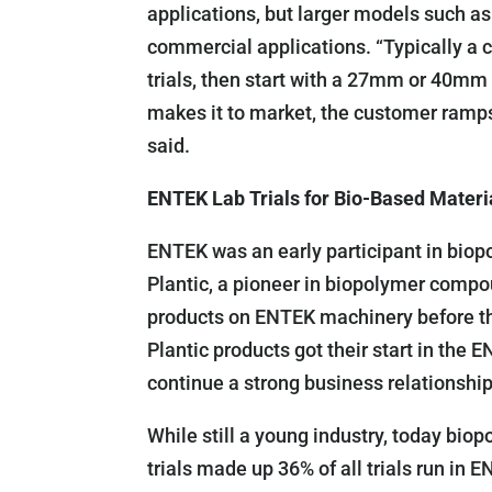
applications, but larger models such 
commercial applications. “Typically a 
trials, then start with a 27mm or 40m
makes it to market, the customer ramps
said.
ENTEK Lab Trials for Bio-Based Materi
ENTEK was an early participant in biop
Plantic, a pioneer in biopolymer compo
products on ENTEK machinery before th
Plantic products got their start in th
continue a strong business relationship
While still a young industry, today biop
trials made up 36% of all trials run in