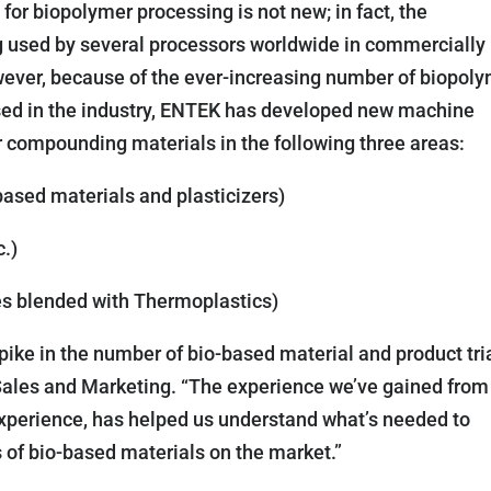
or biopolymer processing is not new; in fact, the
g used by several processors worldwide in commercially
wever, because of the ever-increasing number of biopol
 used in the industry, ENTEK has developed new machine
r compounding materials in the following three areas:
based materials and plasticizers)
c.)
es blended with Thermoplastics)
ike in the number of bio-based material and product tria
Sales and Marketing. “The experience we’ve gained from
o experience, has helped us understand what’s needed to
of bio-based materials on the market.”