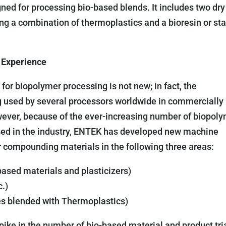
d for processing bio-based blends. It includes two dry
ing a combination of thermoplastics and a bioresin or st
 Experience
or biopolymer processing is not new; in fact, the
g used by several processors worldwide in commercially
wever, because of the ever-increasing number of biopol
 used in the industry, ENTEK has developed new machine
r compounding materials in the following three areas:
based materials and plasticizers)
c.)
es blended with Thermoplastics)
ike in the number of bio-based material and product tria