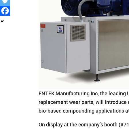
ENTEK Manufacturing Inc, the leading 
replacement wear parts, will introduce
bio-based compounding applications a
On display at the company’s booth (#710