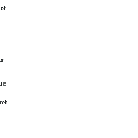
 of
or
d E-
arch