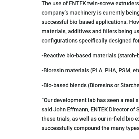
The use of ENTEK twin-screw extruders f
company’s machinery is currently bein
successful bio-based applications. Ho
materials, additives and fillers being
configurations specifically designed fo
-Reactive bio-based materials (starch-
-Bioresin materials (PLA, PHA, PSM, et
-Bio-based blends (Bioresins or Starch
“Our development lab has seen a real sp
said John Effmann, ENTEK Director of 
these trials, as well as our in-field bi
successfully compound the many types 