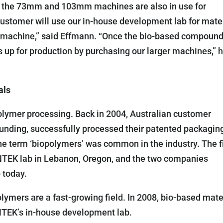
as the 73mm and 103mm machines are also in use for
customer will use our in-house development lab for mate
m machine,” said Effmann. “Once the bio-based compoun
 up for production by purchasing our larger machines,” 
als
olymer processing. Back in 2004, Australian customer
unding, successfully processed their patented packagin
e term ‘biopolymers’ was common in the industry. The fi
e ENTEK lab in Lebanon, Oregon, and the two companies
 today.
olymers are a fast-growing field. In 2008, bio-based mate
 ENTEK’s in-house development lab.