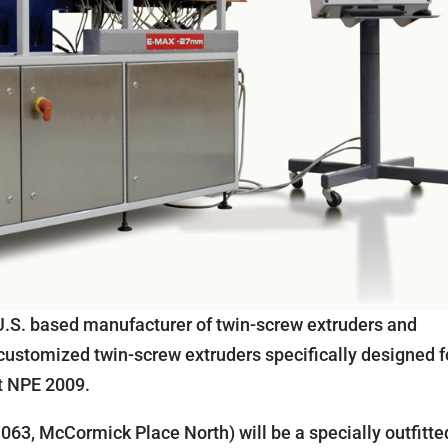
U.S. based manufacturer of twin-screw extruders and
 customized twin-screw extruders specifically designed f
t NPE 2009.
63, McCormick Place North) will be a specially outfitte