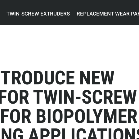
TWIN-SCREW EXTRUDERS
REPLACEMENT WEAR PA
NTRODUCE NEW
 FOR TWIN-SCREW
 FOR BIOPOLYMER
NG APPLICATION