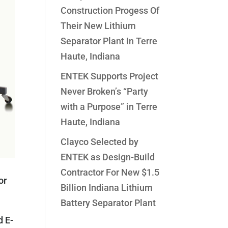
Construction Progess Of
Their New Lithium
Separator Plant In Terre
Haute, Indiana
ENTEK Supports Project
Never Broken’s “Party
with a Purpose” in Terre
Haute, Indiana
Clayco Selected by
ENTEK as Design-Build
Contractor For New $1.5
or
Billion Indiana Lithium
Battery Separator Plant
d E-