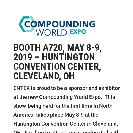
BOOTH A720, MAY 8-9,
2019 – HUNTINGTON
CONVENTION CENTER,
CLEVELAND, OH
ENTEK is proud to be a sponsor and exhibitor
at the new Compounding World Expo. This
show, being held for the first time in North
America, takes place May 8-9 at the
Huntington Convention Center in Cleveland,
OH. It is free to attend and is co-located with