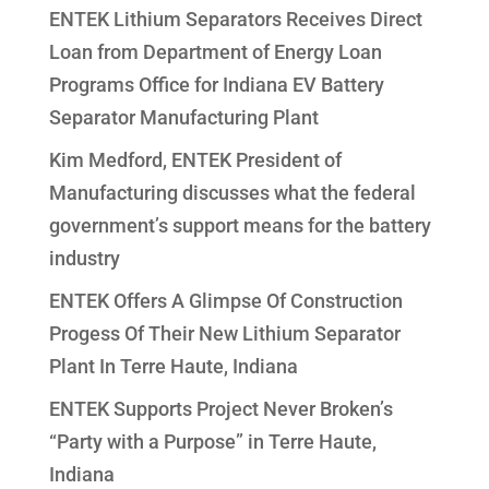
ENTEK Lithium Separators Receives Direct
Loan from Department of Energy Loan
Programs Office for Indiana EV Battery
Separator Manufacturing Plant
Kim Medford, ENTEK President of
Manufacturing discusses what the federal
government’s support means for the battery
industry
ENTEK Offers A Glimpse Of Construction
Progess Of Their New Lithium Separator
Plant In Terre Haute, Indiana
ENTEK Supports Project Never Broken’s
“Party with a Purpose” in Terre Haute,
Indiana