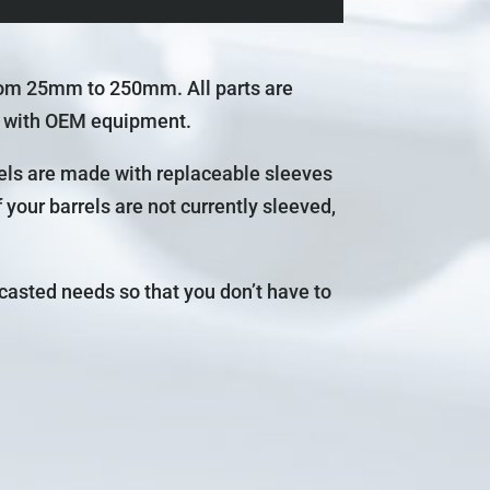
rom 25mm to 250mm. All parts are
e with OEM equipment.
rels are made with replaceable sleeves
your barrels are not currently sleeved,
casted needs so that you don’t have to