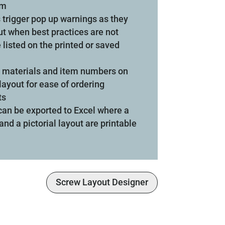
om
 trigger pop up warnings as they
ut when best practices are not
 listed on the printed or saved
de materials and item numbers on
layout for ease of ordering
ts
 can be exported to Excel where a
and a pictorial layout are printable
Screw Layout Designer