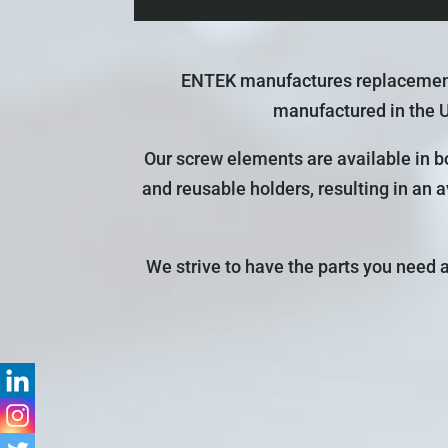
ENTEK manufactures replacement 
manufactured in the 
Our screw elements are available in bo
and reusable holders, resulting in an 
We strive to have the parts you need 