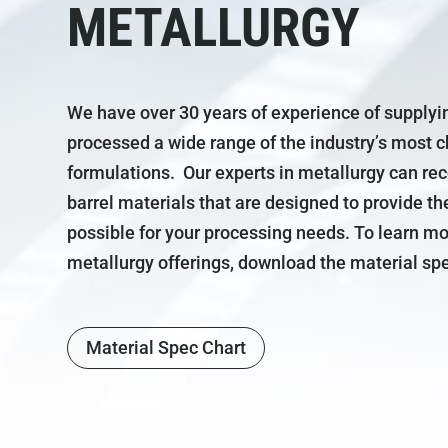
METALLURGY
We have over 30 years of experience of supplyi
processed a wide range of the industry’s most 
formulations. Our experts in metallurgy can 
barrel materials that are designed to provide th
possible for your processing needs. To learn m
metallurgy offerings, download the material spe
Material Spec Chart