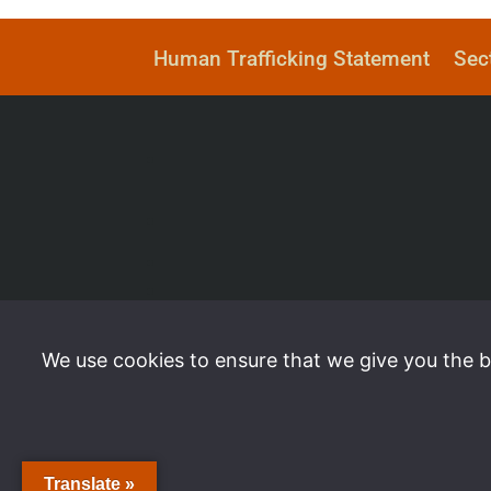
Human Trafficking Statement
Sec
We use cookies to ensure that we give you the be
Translate »