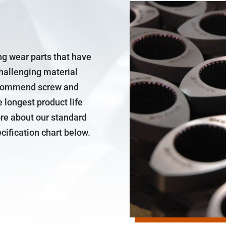
ng wear parts that have
challenging material
recommend screw and
e longest product life
ore about our standard
cification chart below.