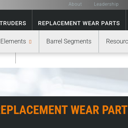
About
Leadership
XTRUDERS
REPLACEMENT WEAR PARTS
 Elements
Barrel Segments
Resour
GE
REPLACEMENT WEAR PART