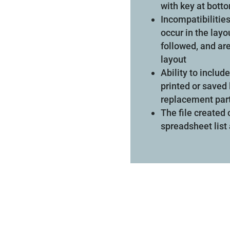
with key at bott
Incompatibilities
occur in the layo
followed, and are
layout
Ability to inclu
printed or saved 
replacement par
The file created
spreadsheet list 