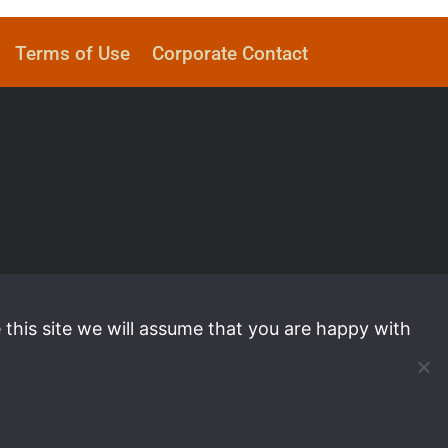
Terms of Use
Corporate Contact
 this site we will assume that you are happy with