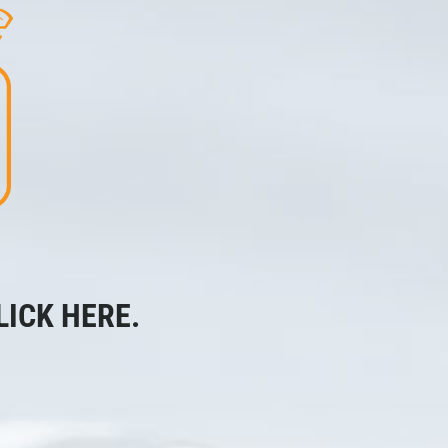
LICK HERE.