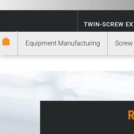
TWIN-SCREW E
Equipment Manufacturing
Screw
ENERGY STORA