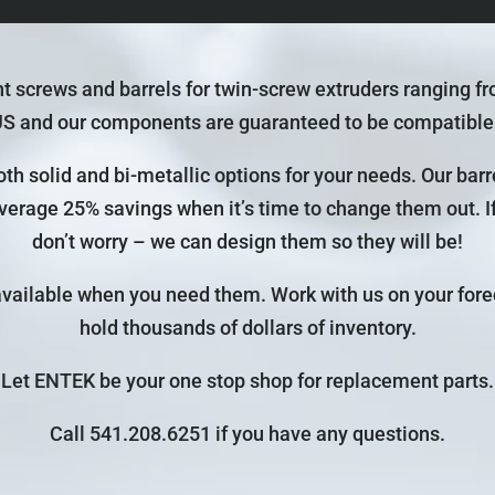
screws and barrels for twin-screw extruders ranging f
US and our components are guaranteed to be compatibl
th solid and bi-metallic options for your needs. Our bar
average 25% savings when it’s time to change them out. If 
don’t worry – we can design them so they will be!
available when you need them. Work with us on your fore
hold thousands of dollars of inventory.
Let ENTEK be your one stop shop for replacement parts.
Call 541.208.6251 if you have any questions.