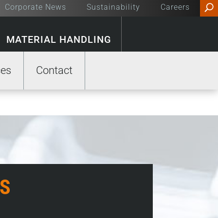
Corporate News
Sustainability
Careers
MATERIAL HANDLING
ces
Contact
S