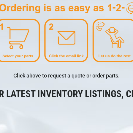
Click above to request a quote or order parts.
R LATEST INVENTORY LISTINGS, C