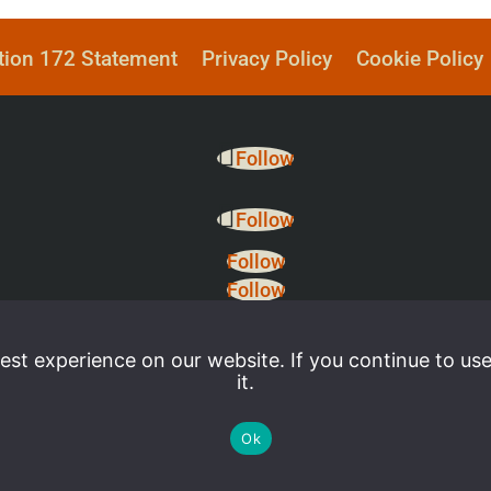
tion 172 Statement
Privacy Policy
Cookie Policy
Follow
Follow
Follow
Follow
st experience on our website. If you continue to use
it.
Ok