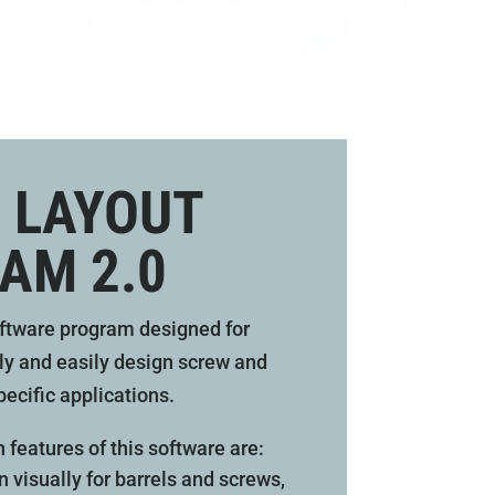
 LAYOUT
AM 2.0
ftware program designed for
ly and easily design screw and
pecific applications.
n features of this software are:
 visually for barrels and screws,