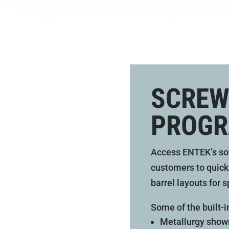
SCREW
PROGR
Access ENTEK’s so
customers to quick
barrel layouts for s
Some of the built-i
Metallurgy shown