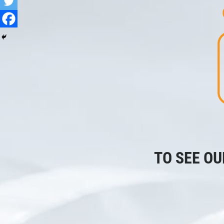
TO SEE OU