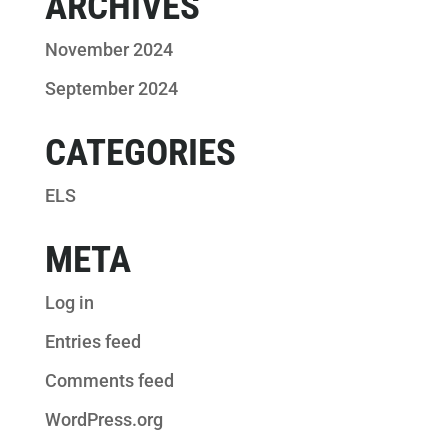
ARCHIVES
November 2024
September 2024
CATEGORIES
ELS
META
Log in
Entries feed
Comments feed
WordPress.org