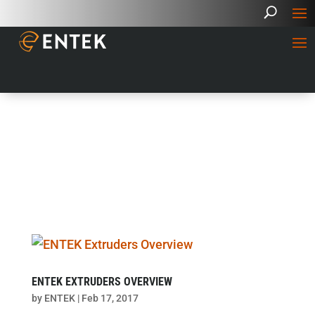
ENTEK EXTRUDERS OVERVIEW
by
ENTEK
|
Feb 17, 2017