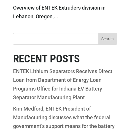
Overview of ENTEK Extruders division in
Lebanon, Oregon,...
RECENT POSTS
ENTEK Lithium Separators Receives Direct
Loan from Department of Energy Loan
Programs Office for Indiana EV Battery
Separator Manufacturing Plant
Kim Medford, ENTEK President of
Manufacturing discusses what the federal
government’s support means for the battery