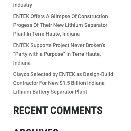
industry
ENTEK Offers A Glimpse Of Construction
Progess Of Their New Lithium Separator
Plant In Terre Haute, Indiana
ENTEK Supports Project Never Broken’s
“Party with a Purpose” in Terre Haute,
Indiana
Clayco Selected by ENTEK as Design-Build
Contractor For New $1.5 Billion Indiana
Lithium Battery Separator Plant
RECENT COMMENTS