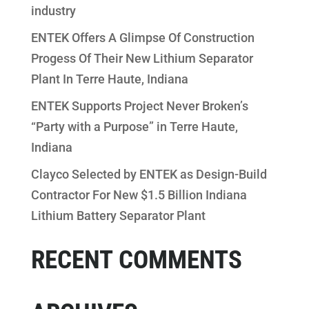
industry
ENTEK Offers A Glimpse Of Construction
Progess Of Their New Lithium Separator
Plant In Terre Haute, Indiana
ENTEK Supports Project Never Broken’s
“Party with a Purpose” in Terre Haute,
Indiana
Clayco Selected by ENTEK as Design-Build
Contractor For New $1.5 Billion Indiana
Lithium Battery Separator Plant
RECENT COMMENTS