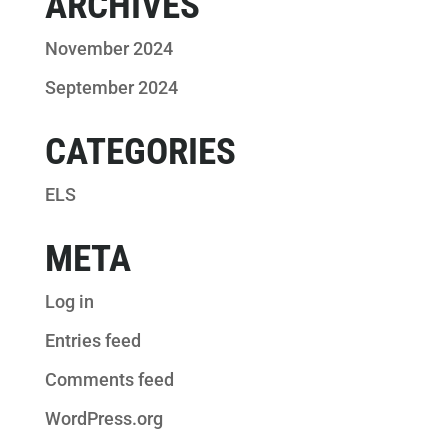
ARCHIVES
November 2024
September 2024
CATEGORIES
ELS
META
Log in
Entries feed
Comments feed
WordPress.org