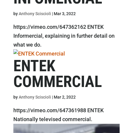
by
Anthony Sciscioli
|
Mar 3, 2022
https://vimeo.com/647362162 ENTEK
Informercial, explaining in further detail on
what we do.
ENTEK
COMMERCIAL
by
Anthony Sciscioli
|
Mar 2, 2022
https://vimeo.com/647361988 ENTEK
Nationally televised commercial.