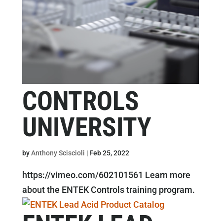
CONTROLS
UNIVERSITY
by
Anthony Sciscioli
|
Feb 25, 2022
https://vimeo.com/602101561 Learn more
about the ENTEK Controls training program.