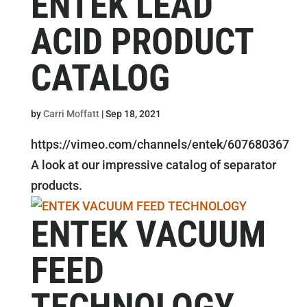
ENTEK LEAD
ACID PRODUCT
CATALOG
by
Carri Moffatt
|
Sep 18, 2021
https://vimeo.com/channels/entek/607680367
A look at our impressive catalog of separator
products.
ENTEK VACUUM
FEED
TECHNOLOGY