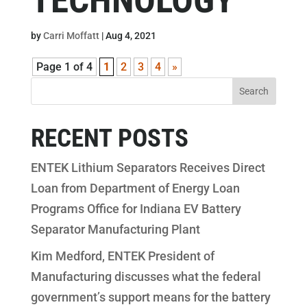
by
Carri Moffatt
|
Aug 4, 2021
Page 1 of 4
1
2
3
4
»
RECENT POSTS
ENTEK Lithium Separators Receives Direct
Loan from Department of Energy Loan
Programs Office for Indiana EV Battery
Separator Manufacturing Plant
Kim Medford, ENTEK President of
Manufacturing discusses what the federal
government’s support means for the battery