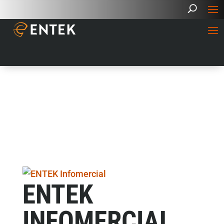
ENTEK
INFOMERCIAL