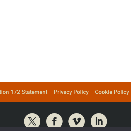
tion 172 Statement
Privacy Policy
Cookie Policy