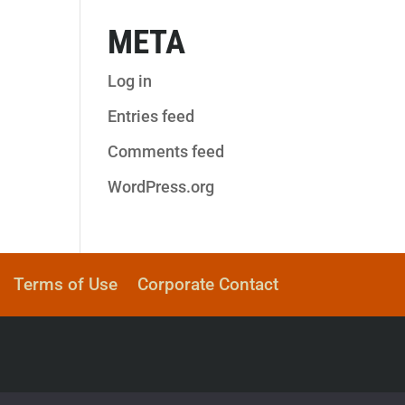
META
Log in
Entries feed
Comments feed
WordPress.org
Terms of Use
Corporate Contact