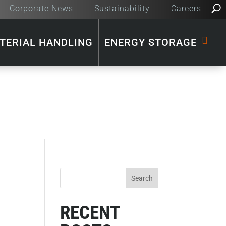
Corporate News
Sustainability
Careers
TERIAL HANDLING
ENERGY STORAGE
RECENT