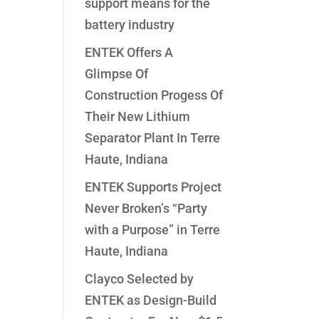
support means for the
battery industry
ENTEK Offers A
Glimpse Of
Construction Progess Of
Their New Lithium
Separator Plant In Terre
Haute, Indiana
ENTEK Supports Project
Never Broken’s “Party
with a Purpose” in Terre
Haute, Indiana
Clayco Selected by
ENTEK as Design-Build