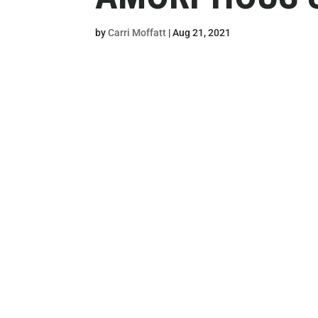
by
Carri Moffatt
|
Aug 21, 2021