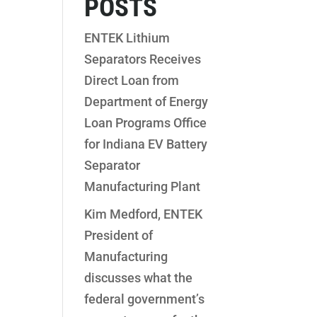
POSTS
ENTEK Lithium
Separators Receives
Direct Loan from
Department of Energy
Loan Programs Office
for Indiana EV Battery
Separator
Manufacturing Plant
Kim Medford, ENTEK
President of
Manufacturing
discusses what the
federal government’s