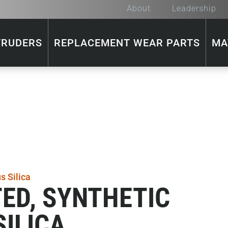
About
Leadership
TRUDERS
REPLACEMENT WEAR PARTS
MA
ED, SYNTHETIC
ILICA