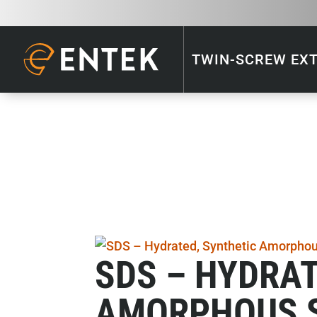
TWIN-SCREW EX
SDS – HYDRAT
AMORPHOUS S