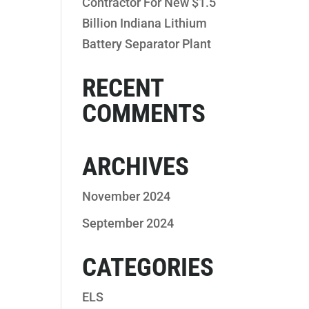
Contractor For New $1.5
Billion Indiana Lithium
Battery Separator Plant
RECENT
COMMENTS
ARCHIVES
November 2024
September 2024
CATEGORIES
ELS