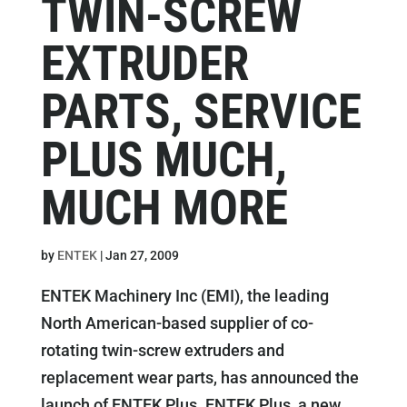
TWIN-SCREW
EXTRUDER
PARTS, SERVICE
PLUS MUCH,
MUCH MORE
by
ENTEK
|
Jan 27, 2009
ENTEK Machinery Inc (EMI), the leading
North American-based supplier of co-
rotating twin-screw extruders and
replacement wear parts, has announced the
launch of ENTEK Plus. ENTEK Plus, a new