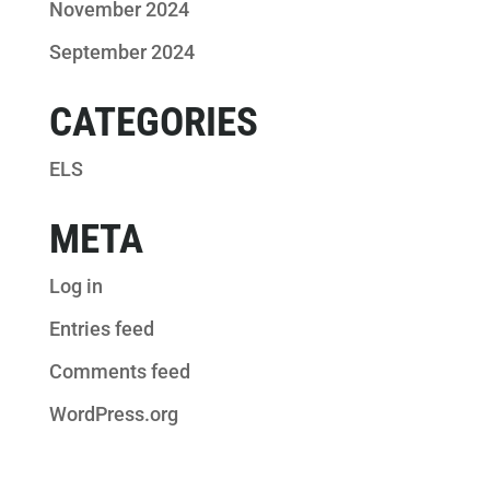
November 2024
September 2024
CATEGORIES
ELS
META
Log in
Entries feed
Comments feed
WordPress.org