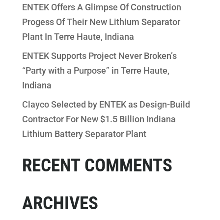
ENTEK Offers A Glimpse Of Construction
Progess Of Their New Lithium Separator
Plant In Terre Haute, Indiana
ENTEK Supports Project Never Broken’s
“Party with a Purpose” in Terre Haute,
Indiana
Clayco Selected by ENTEK as Design-Build
Contractor For New $1.5 Billion Indiana
Lithium Battery Separator Plant
RECENT COMMENTS
ARCHIVES