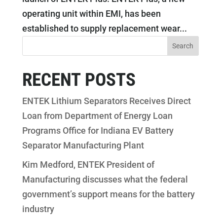
operating unit within EMI, has been
established to supply replacement wear...
RECENT POSTS
ENTEK Lithium Separators Receives Direct
Loan from Department of Energy Loan
Programs Office for Indiana EV Battery
Separator Manufacturing Plant
Kim Medford, ENTEK President of
Manufacturing discusses what the federal
government’s support means for the battery
industry