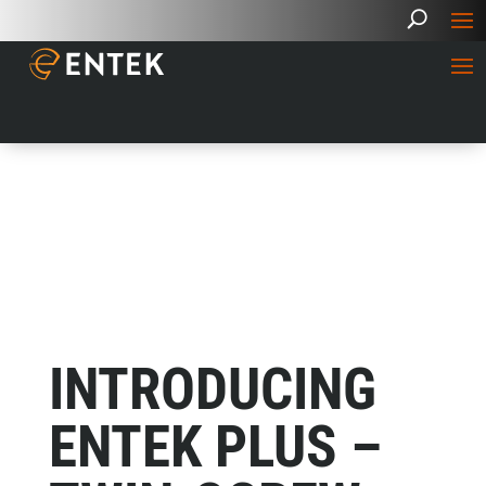
INTRODUCING
ENTEK PLUS –