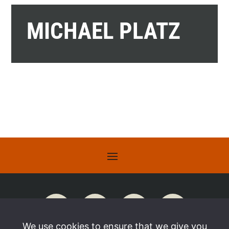
MICHAEL PLATZ
We use cookies to ensure that we give you