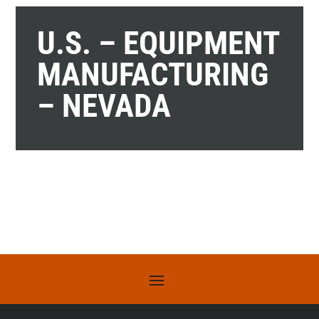
U.S. – EQUIPMENT
MANUFACTURING
– NEVADA