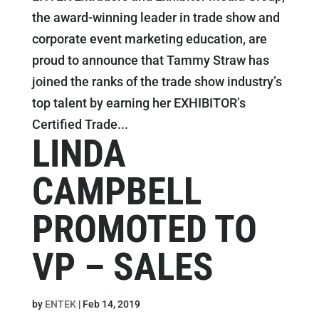
the award-winning leader in trade show and
corporate event marketing education, are
proud to announce that Tammy Straw has
joined the ranks of the trade show industry’s
top talent by earning her EXHIBITOR’s
Certified Trade...
LINDA
CAMPBELL
PROMOTED TO
VP – SALES
by
ENTEK
|
Feb 14, 2019