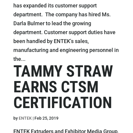
has expanded its customer support
department. The company has hired Ms.
Darla Bulmer to lead the growing
department. Customer support duties have
been handled by ENTEK’s sales,
manufacturing and engineering personnel in
the...
TAMMY STRAW
EARNS CTSM
CERTIFICATION
by
ENTEK
|
Feb 25, 2019
ENTEK Extruders and Exhibitor Media Group,