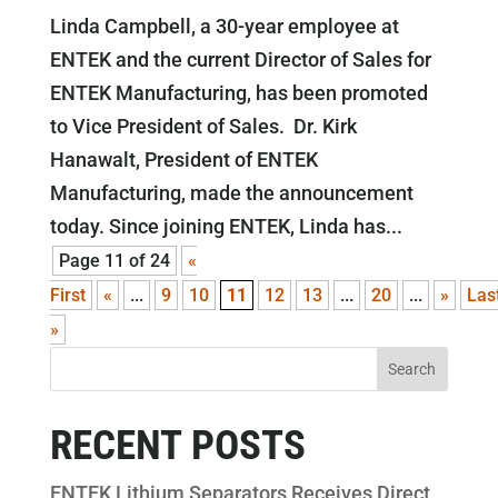
Linda Campbell, a 30-year employee at
ENTEK and the current Director of Sales for
ENTEK Manufacturing, has been promoted
to Vice President of Sales. Dr. Kirk
Hanawalt, President of ENTEK
Manufacturing, made the announcement
today. Since joining ENTEK, Linda has...
Page 11 of 24
«
First
«
...
9
10
11
12
13
...
20
...
»
Las
»
RECENT POSTS
ENTEK Lithium Separators Receives Direct