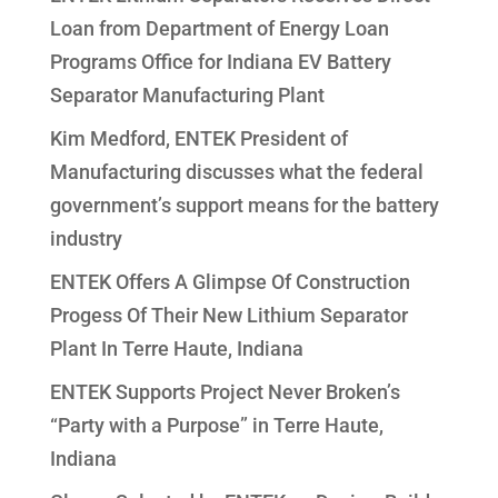
Loan from Department of Energy Loan
Programs Office for Indiana EV Battery
Separator Manufacturing Plant
Kim Medford, ENTEK President of
Manufacturing discusses what the federal
government’s support means for the battery
industry
ENTEK Offers A Glimpse Of Construction
Progess Of Their New Lithium Separator
Plant In Terre Haute, Indiana
ENTEK Supports Project Never Broken’s
“Party with a Purpose” in Terre Haute,
Indiana