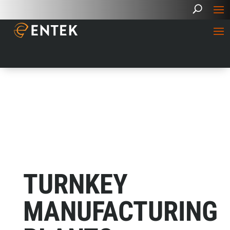
TURNKEY
MANUFACTURING