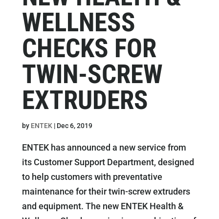
WELLNESS
CHECKS FOR
TWIN-SCREW
EXTRUDERS
by
ENTEK
|
Dec 6, 2019
ENTEK has announced a new service from
its Customer Support Department, designed
to help customers with preventative
maintenance for their twin-screw extruders
and equipment. The new ENTEK Health &