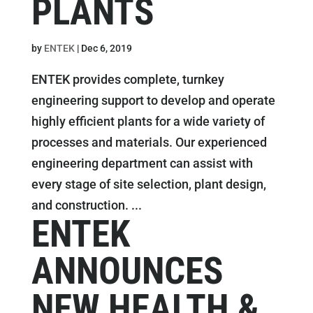
PLANTS
by
ENTEK
|
Dec 6, 2019
ENTEK provides complete, turnkey
engineering support to develop and operate
highly efficient plants for a wide variety of
processes and materials. Our experienced
engineering department can assist with
every stage of site selection, plant design,
and construction. ...
ENTEK
ANNOUNCES
NEW HEALTH &