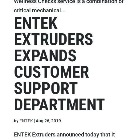
Wellness Checks service is a combination of
critical mechanical...
ENTEK
EXTRUDERS
EXPANDS
CUSTOMER
SUPPORT
DEPARTMENT
by
ENTEK
|
Aug 26, 2019
ENTEK Extruders announced today that it