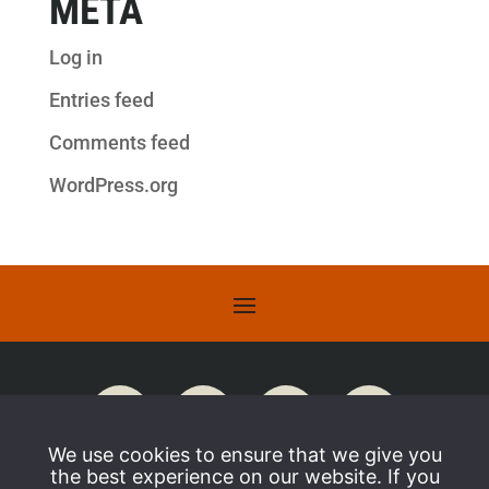
META
Log in
Entries feed
Comments feed
WordPress.org
We use cookies to ensure that we give you
the best experience on our website. If you