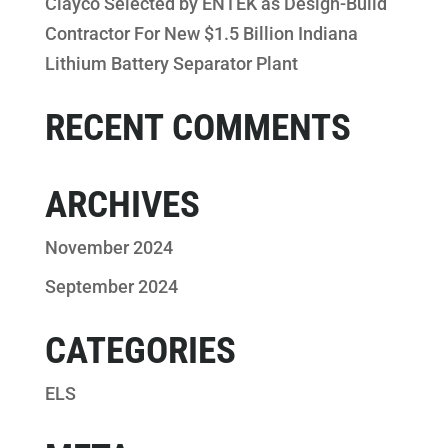
Clayco Selected by ENTEK as Design-Build
Contractor For New $1.5 Billion Indiana
Lithium Battery Separator Plant
RECENT COMMENTS
ARCHIVES
November 2024
September 2024
CATEGORIES
ELS