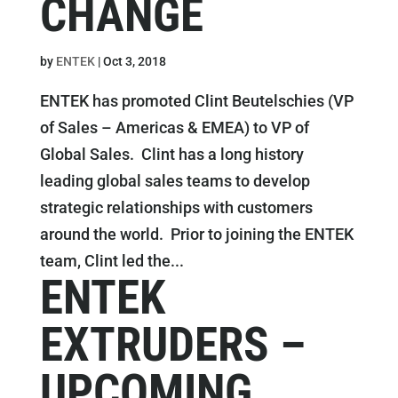
CHANGE
by
ENTEK
|
Oct 3, 2018
ENTEK has promoted Clint Beutelschies (VP
of Sales – Americas & EMEA) to VP of
Global Sales. Clint has a long history
leading global sales teams to develop
strategic relationships with customers
around the world. Prior to joining the ENTEK
team, Clint led the...
ENTEK
EXTRUDERS –
UPCOMING