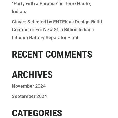
“Party with a Purpose” in Terre Haute,
Indiana
Clayco Selected by ENTEK as Design-Build
Contractor For New $1.5 Billion Indiana
Lithium Battery Separator Plant
RECENT COMMENTS
ARCHIVES
November 2024
September 2024
CATEGORIES