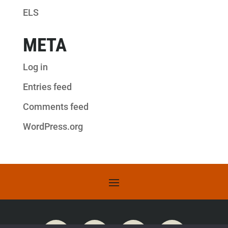
ELS
META
Log in
Entries feed
Comments feed
WordPress.org