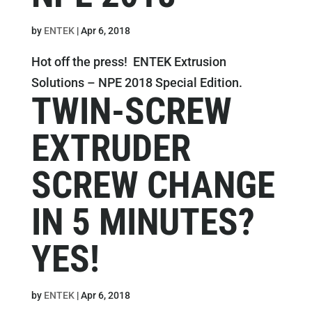
by
ENTEK
|
Apr 6, 2018
Hot off the press! ENTEK Extrusion
Solutions – NPE 2018 Special Edition.
TWIN-SCREW
EXTRUDER
SCREW CHANGE
IN 5 MINUTES?
YES!
by
ENTEK
|
Apr 6, 2018