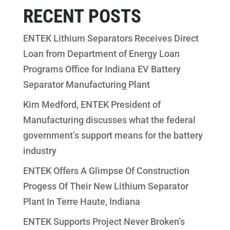
RECENT POSTS
ENTEK Lithium Separators Receives Direct
Loan from Department of Energy Loan
Programs Office for Indiana EV Battery
Separator Manufacturing Plant
Kim Medford, ENTEK President of
Manufacturing discusses what the federal
government’s support means for the battery
industry
ENTEK Offers A Glimpse Of Construction
Progess Of Their New Lithium Separator
Plant In Terre Haute, Indiana
ENTEK Supports Project Never Broken’s