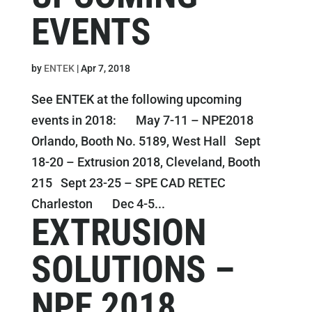
EVENTS
by
ENTEK
|
Apr 7, 2018
See ENTEK at the following upcoming
events in 2018: May 7-11 – NPE2018
Orlando, Booth No. 5189, West Hall Sept
18-20 – Extrusion 2018, Cleveland, Booth
215 Sept 23-25 – SPE CAD RETEC
Charleston Dec 4-5...
EXTRUSION
SOLUTIONS –
NPE 2018