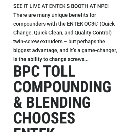
SEE IT LIVE AT ENTEK’S BOOTH AT NPE!
There are many unique benefits for
compounders with the ENTEK QC3® (Quick
Change, Quick Clean, and Quality Control)
twin-screw extruders – but perhaps the
biggest advantage, and it’s a game-changer,
is the ability to change screws...
BPC TOLL
COMPOUNDING
& BLENDING
CHOOSES