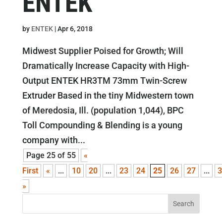
ENTEK
by
ENTEK
|
Apr 6, 2018
Midwest Supplier Poised for Growth; Will
Dramatically Increase Capacity with High-
Output ENTEK HR3TM 73mm Twin-Screw
Extruder Based in the tiny Midwestern town
of Meredosia, Ill. (population 1,044), BPC
Toll Compounding & Blending is a young
company with...
Page 25 of 55
«
First
«
...
10
20
...
23
24
25
26
27
...
3
»