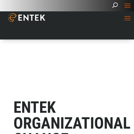
ENTEK
ORGANIZATIONAL