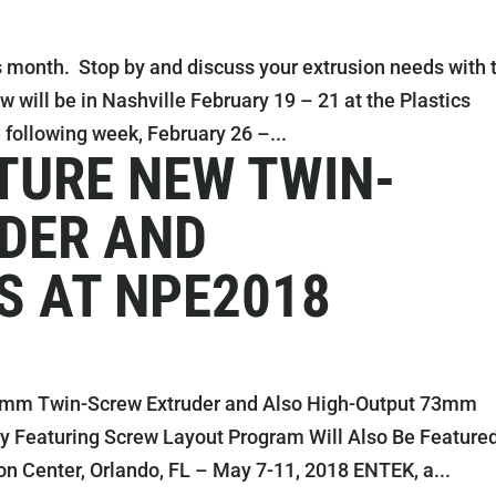
 month. Stop by and discuss your extrusion needs with 
ill be in Nashville February 19 – 21 at the Plastics
following week, February 26 –...
TURE NEW TWIN-
DER AND
S AT NPE2018
3mm Twin-Screw Extruder and Also High-Output 73mm
ay Featuring Screw Layout Program Will Also Be Feature
 Center, Orlando, FL – May 7-11, 2018 ENTEK, a...