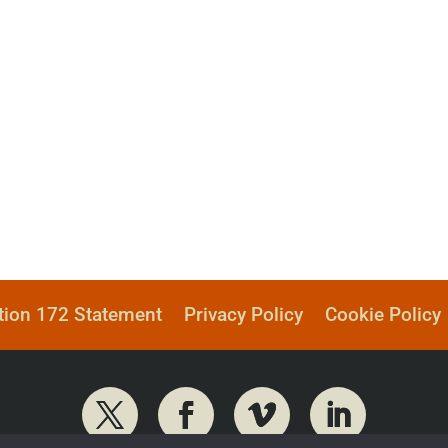
tion 172 Statement
Privacy Policy
Cookie Policy