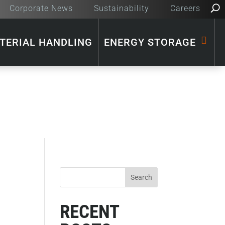
Corporate News
Sustainability
Careers
TERIAL HANDLING
ENERGY STORAGE
RECENT