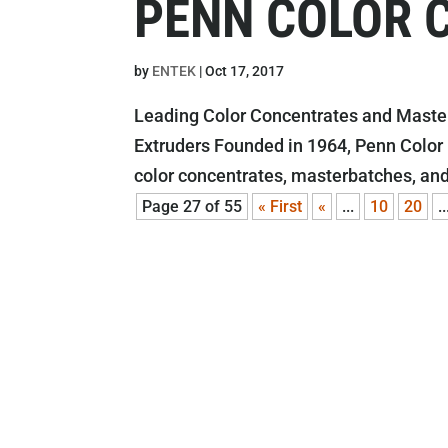
PENN COLOR 
by
ENTEK
|
Oct 17, 2017
Leading Color Concentrates and Master
Extruders Founded in 1964, Penn Color
color concentrates, masterbatches, and
Page 27 of 55
« First
«
...
10
20
..