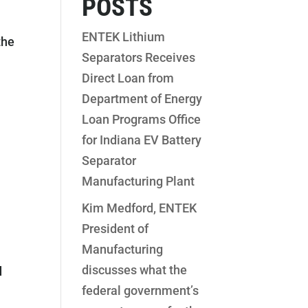
POSTS
ENTEK Lithium
the
Separators Receives
Direct Loan from
Department of Energy
Loan Programs Office
for Indiana EV Battery
Separator
Manufacturing Plant
Kim Medford, ENTEK
President of
Manufacturing
discusses what the
d
federal government’s