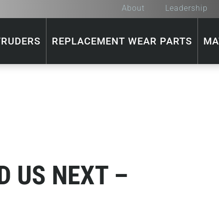
About
Leadership
TRUDERS
REPLACEMENT WEAR PARTS
MA
D US NEXT –