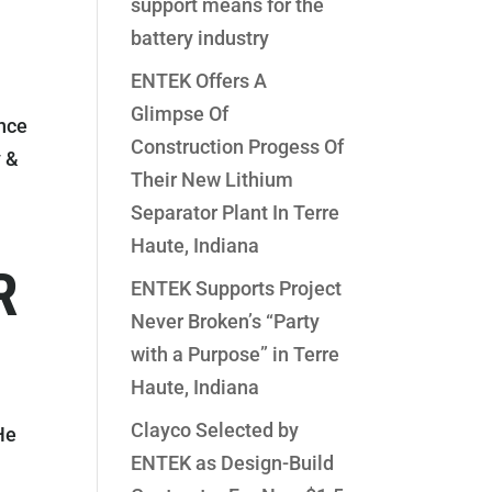
support means for the
battery industry
ENTEK Offers A
Glimpse Of
nce
Construction Progess Of
y &
Their New Lithium
Separator Plant In Terre
Haute, Indiana
R
ENTEK Supports Project
Never Broken’s “Party
with a Purpose” in Terre
Haute, Indiana
Clayco Selected by
He
ENTEK as Design-Build