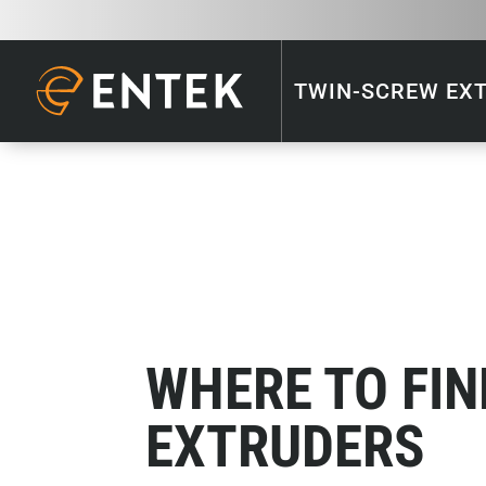
TWIN-SCREW EX
WHERE TO FIN
EXTRUDERS