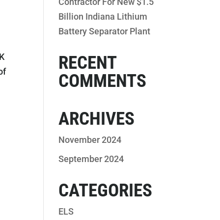
Contractor For New $1.5
Billion Indiana Lithium
Battery Separator Plant
EK
RECENT
of
COMMENTS
ARCHIVES
November 2024
September 2024
CATEGORIES
ELS