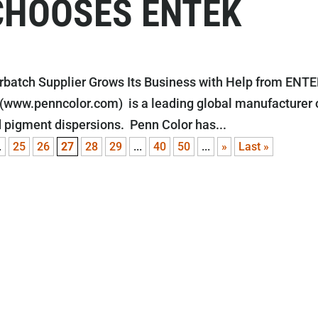
CHOOSES ENTEK
batch Supplier Grows Its Business with Help from ENT
 (www.penncolor.com) is a leading global manufacturer 
 pigment dispersions. Penn Color has...
.
25
26
27
28
29
...
40
50
...
»
Last »