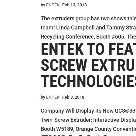
by
ENTEK
|
Feb 13, 2018
The extruders group has two shows this
team! Linda Campbell and Tammy Straw w
Recycling Conference, Booth #605. The 
ENTEK TO FEA
SCREW EXTRU
TECHNOLOGIE
by
ENTEK
|
Feb 8, 2018
Company Will Display its New QC3®3
Twin-Screw Extruder; Interactive Displ
Booth W5189, Orange County Convention