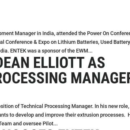
pment Manager in India, attended the Power On Confere
nal Conference & Expo on Lithium Batteries, Used Batter
ia. ENTEK was a sponsor of the EWM...
DEAN ELLIOTT AS
ROCESSING MANAGE
sition of Technical Processing Manager. In his new role,
unts to develop and improve their extrusion processes. 
Team and oversee Pilot...