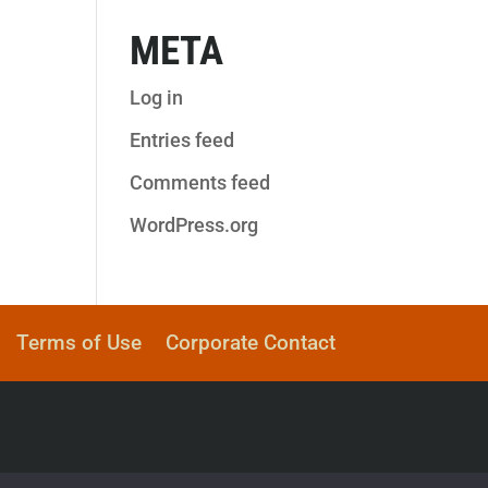
META
Log in
Entries feed
Comments feed
WordPress.org
Terms of Use
Corporate Contact