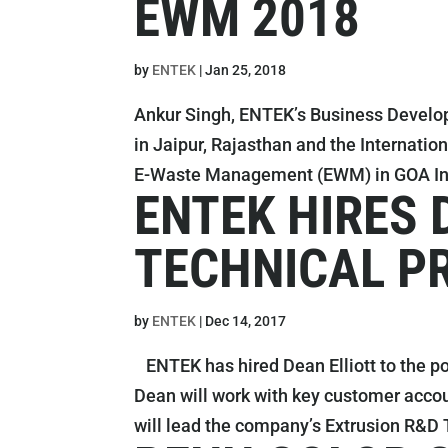
EWM 2018
by
ENTEK
|
Jan 25, 2018
Ankur Singh, ENTEK’s Business Develo
in Jaipur, Rajasthan and the Internatio
E-Waste Management (EWM) in GOA Ind
ENTEK HIRES 
TECHNICAL P
by
ENTEK
|
Dec 14, 2017
ENTEK has hired Dean Elliott to the po
Dean will work with key customer acco
will lead the company’s Extrusion R&D 