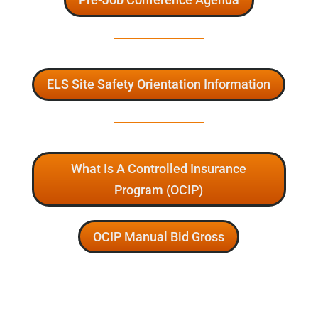
ELS Site Safety Orientation Information
What Is A Controlled Insurance
Program (OCIP)
OCIP Manual Bid Gross