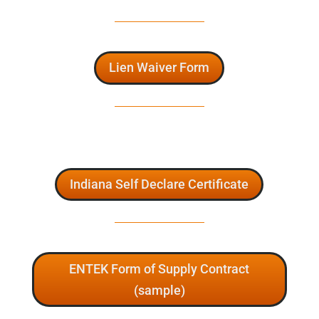
Lien Waiver Form
Indiana Self Declare Certificate
ENTEK Form of Supply Contract
(sample)