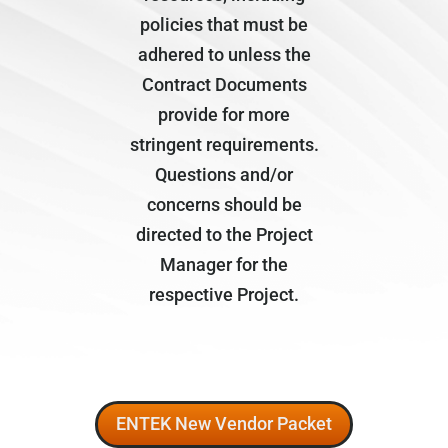
policies that must be
adhered to unless the
Contract Documents
provide for more
stringent requirements.
Questions and/or
concerns should be
directed to the Project
Manager for the
respective Project.
ENTEK New Vendor Packet