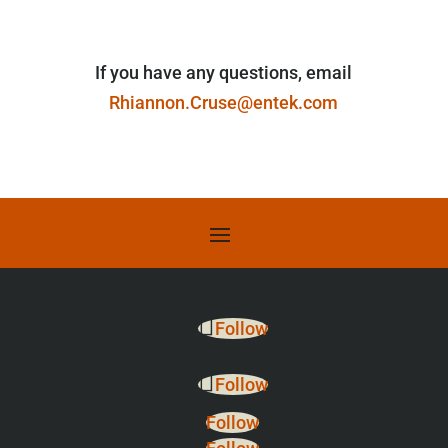
If you have any questions, email
Rhiannon.Cruse@entek.com
Follow
Follow
Follow