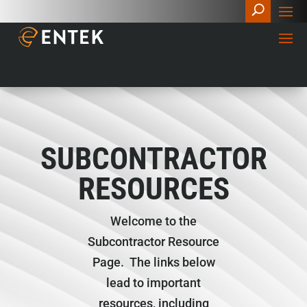
SUBCONTRACTOR
RESOURCES
Welcome to the
Subcontractor Resource
Page. The links below
lead to important
resources, including