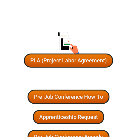
PLA (Project Labor Agreement)
Pre-Job Conference How-To
Apprenticeship Request
Pre-Job Conference Agenda