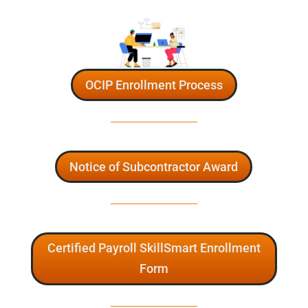
OCIP Enrollment Process
Notice of Subcontractor Award
Certified Payroll SkillSmart Enrollment
Form