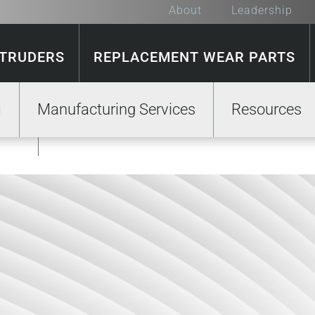
About
Leadership
XTRUDERS
REPLACEMENT WEAR PARTS
Manufacturing Services
Resources
GE