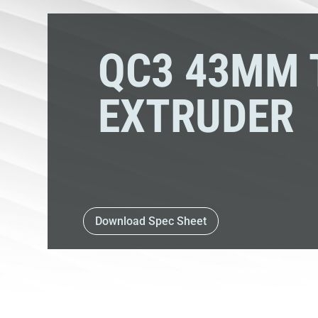
QC3 43MM 
EXTRUDER
Download Spec Sheet