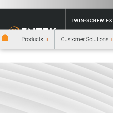
TWIN-SCREW E
Products
Customer Solutions
ENERGY STORA