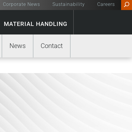
Corporate News
Sustainability
Careers
MATERIAL HANDLING
News
Contact