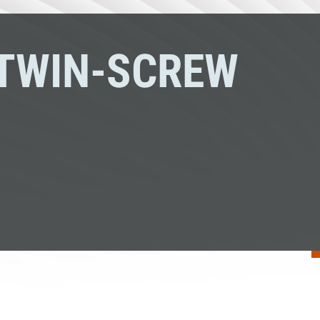
TWIN-SCREW