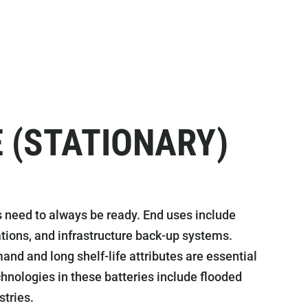
 (STATIONARY)
 need to always be ready. End uses include
ions, and infrastructure back-up systems.
nd and long shelf-life attributes are essential
Technologies in these batteries include flooded
stries.