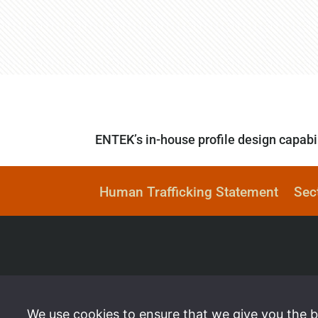
ENTEK’s in-house profile design capabil
Human Trafficking Statement
Sec
We use cookies to ensure that we give you the be