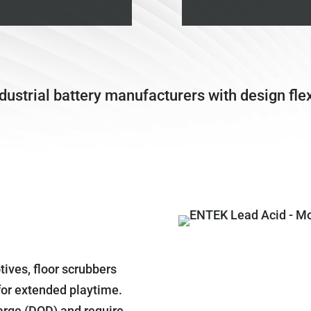
strial battery manufacturers with design flexi
tives, floor scrubbers
 for extended playtime.
arge (DOD) and require