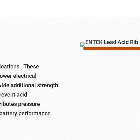
ications. These
lower electrical
vide additional strength
prevent acid
tributes pressure
g battery performance