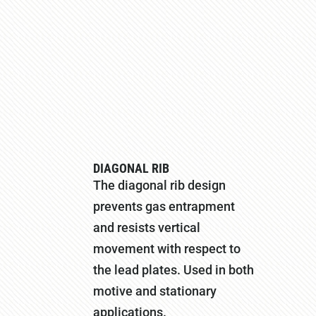
DIAGONAL RIB
The diagonal rib design
prevents gas entrapment
and resists vertical
movement with respect to
the lead plates. Used in both
motive and stationary
applications.