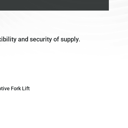
bility and security of supply.