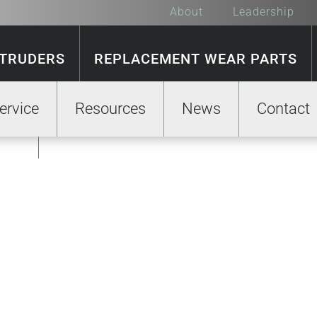
About
Leadership
XTRUDERS
REPLACEMENT WEAR PARTS
ervice
Resources
News
Contact
GE