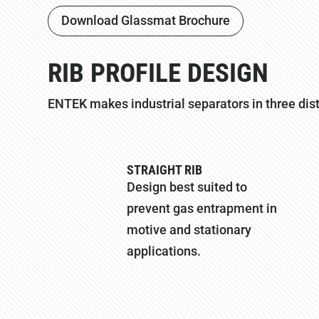
Download Glassmat Brochure
RIB PROFILE DESIGN
ENTEK makes industrial separators in three disti
STRAIGHT RIB
Design best suited to
prevent gas entrapment in
motive and stationary
applications.