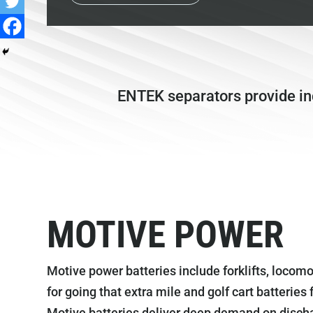
ENTEK separators provide indu
MOTIVE POWER
Motive power batteries include forklifts, locomo
for going that extra mile and golf cart batteries
Motive batteries deliver deep demand on disch