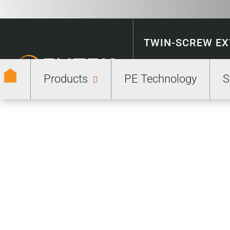
TWIN-SCREW E
Products
PE Technology
S
ENERGY STORA