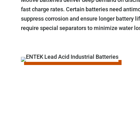
fast charge rates. Certain batteries need antimo
suppress corrosion and ensure longer battery li
require special separators to minimize water lo