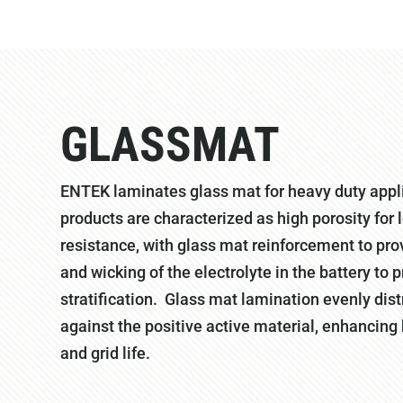
GLASSMAT
ENTEK laminates glass mat for heavy duty appl
products are characterized as high porosity for 
resistance, with glass mat reinforcement to pro
and wicking of the electrolyte in the battery to 
stratification. Glass mat lamination evenly dis
against the positive active material, enhancin
and grid life.