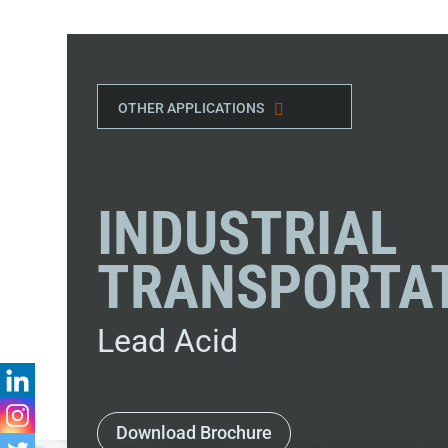
OTHER APPLICATIONS
INDUSTRIAL
TRANSPORTA
Lead Acid
Download Brochure