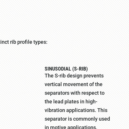
nct rib profile types:
SINUSODIAL (S-RIB)
The S-rib design prevents
vertical movement of the
separators with respect to
the lead plates in high-
vibration applications. This
separator is commonly used
in motive applications.