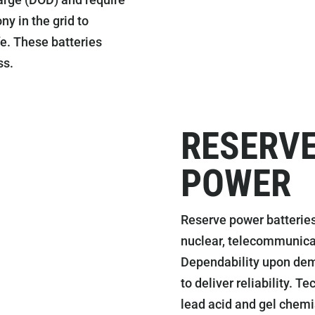
ny in the grid to
fe. These batteries
ss.
RESERVE
POWER
Reserve power batteries
nuclear, telecommunicat
Dependability upon dema
to deliver reliability. 
lead acid and gel chemi