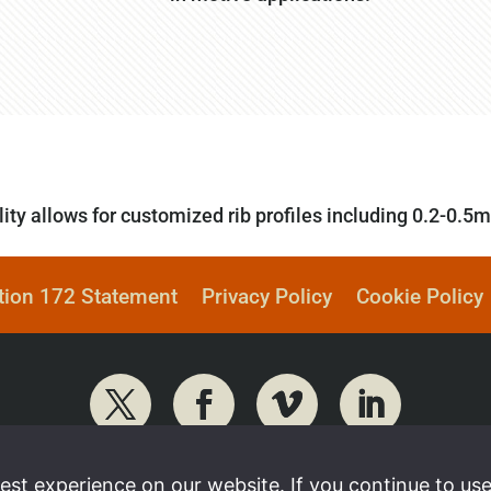
ity allows for customized rib profiles including 0.2-0.5
tion 172 Statement
Privacy Policy
Cookie Policy
st experience on our website. If you continue to use