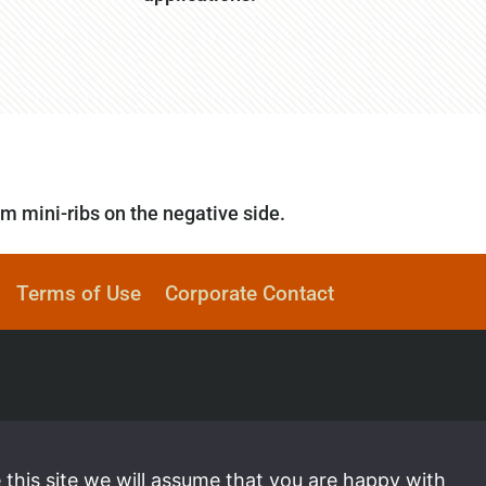
mm mini-ribs on the negative side.
Terms of Use
Corporate Contact
 this site we will assume that you are happy with