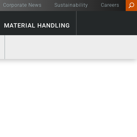
Corporate News
Sustainability
Careers
MATERIAL HANDLING