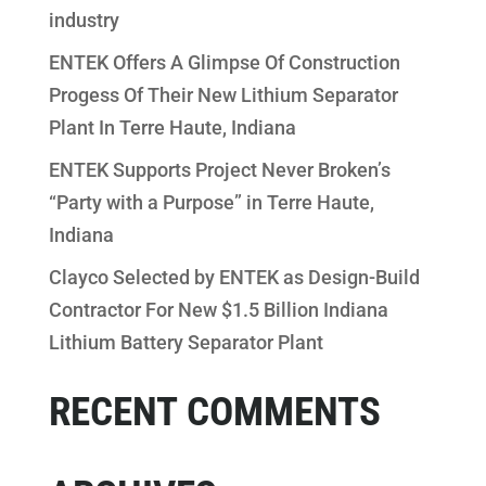
industry
ENTEK Offers A Glimpse Of Construction
Progess Of Their New Lithium Separator
Plant In Terre Haute, Indiana
ENTEK Supports Project Never Broken’s
“Party with a Purpose” in Terre Haute,
Indiana
Clayco Selected by ENTEK as Design-Build
Contractor For New $1.5 Billion Indiana
Lithium Battery Separator Plant
RECENT COMMENTS