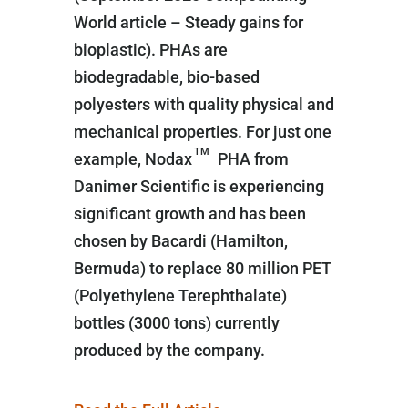
World article – Steady gains for
bioplastic). PHAs are
biodegradable, bio-based
polyesters with quality physical and
mechanical properties. For just one
TM
example, Nodax
PHA from
Danimer Scientific is experiencing
significant growth and has been
chosen by Bacardi (Hamilton,
Bermuda) to replace 80 million PET
(Polyethylene Terephthalate)
bottles (3000 tons) currently
produced by the company.