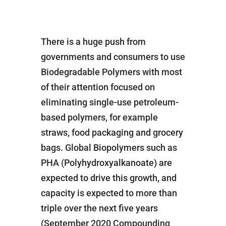
There is a huge push from
governments and consumers to use
Biodegradable Polymers with most
of their attention focused on
eliminating single-use petroleum-
based polymers, for example
straws, food packaging and grocery
bags. Global Biopolymers such as
PHA (Polyhydroxyalkanoate) are
expected to drive this growth, and
capacity is expected to more than
triple over the next five years
(September 2020 Compounding