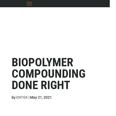
BIOPOLYMER
COMPOUNDING
DONE RIGHT
by
ENTEK
|
May 21, 2021