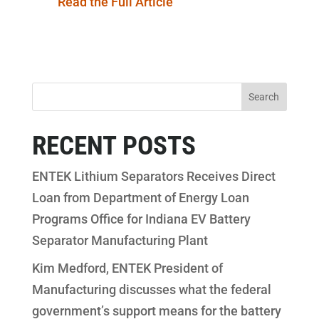
Read the Full Article
RECENT POSTS
ENTEK Lithium Separators Receives Direct
Loan from Department of Energy Loan
Programs Office for Indiana EV Battery
Separator Manufacturing Plant
Kim Medford, ENTEK President of
Manufacturing discusses what the federal
government’s support means for the battery