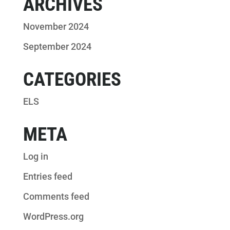
ARCHIVES
November 2024
September 2024
CATEGORIES
ELS
META
Log in
Entries feed
Comments feed
WordPress.org