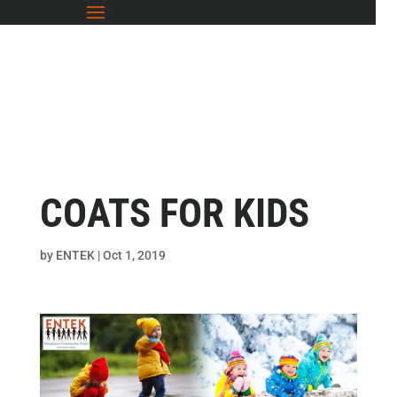
COATS FOR KIDS
by
ENTEK
|
Oct 1, 2019