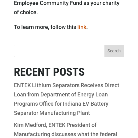
Employee Community Fund as your charity
of choice.
To learn more, follow this
link
.
RECENT POSTS
ENTEK Lithium Separators Receives Direct
Loan from Department of Energy Loan
Programs Office for Indiana EV Battery
Separator Manufacturing Plant
Kim Medford, ENTEK President of
Manufacturing discusses what the federal