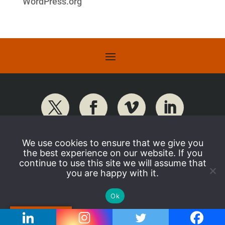
WordPress.org
We use cookies to ensure that we give you
the best experience on our website. If you
continue to use this site we will assume that
you are happy with it.
Ok
Translate »