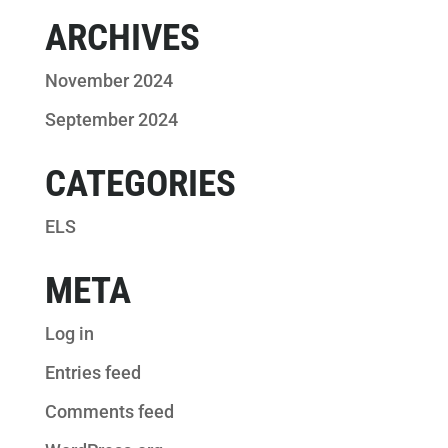
ARCHIVES
November 2024
September 2024
CATEGORIES
ELS
META
Log in
Entries feed
Comments feed