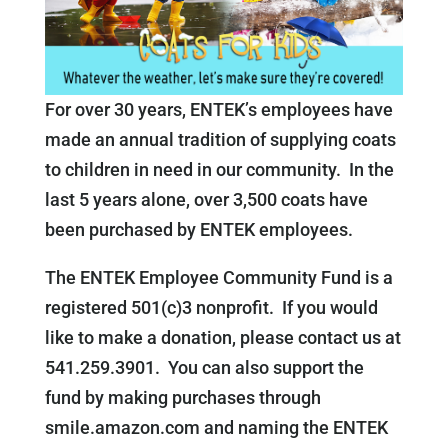
For over 30 years, ENTEK’s employees have
made an annual tradition of supplying coats
to children in need in our community. In the
last 5 years alone, over 3,500 coats have
been purchased by ENTEK employees.
The ENTEK Employee Community Fund is a
registered 501(c)3 nonprofit. If you would
like to make a donation, please contact us at
541.259.3901. You can also support the
fund by making purchases through
smile.amazon.com and naming the ENTEK