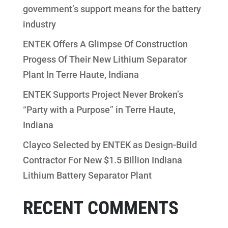
government’s support means for the battery
industry
ENTEK Offers A Glimpse Of Construction
Progess Of Their New Lithium Separator
Plant In Terre Haute, Indiana
ENTEK Supports Project Never Broken’s
“Party with a Purpose” in Terre Haute,
Indiana
Clayco Selected by ENTEK as Design-Build
Contractor For New $1.5 Billion Indiana
Lithium Battery Separator Plant
RECENT COMMENTS