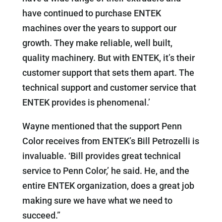
have continued to purchase ENTEK
machines over the years to support our
growth. They make reliable, well built,
quality machinery. But with ENTEK, it’s their
customer support that sets them apart. The
technical support and customer service that
ENTEK provides is phenomenal.’
Wayne mentioned that the support Penn
Color receives from ENTEK’s Bill Petrozelli is
invaluable. ‘Bill provides great technical
service to Penn Color,’ he said. He, and the
entire ENTEK organization, does a great job
making sure we have what we need to
succeed.”