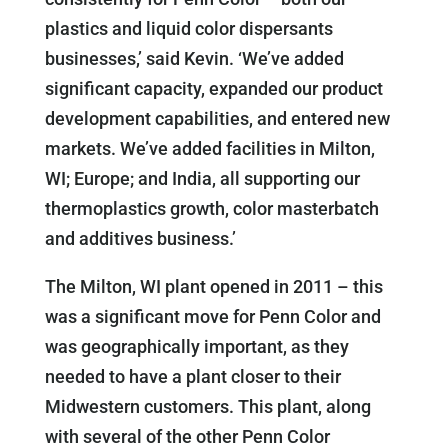
plastics and liquid color dispersants
businesses,’ said Kevin. ‘We’ve added
significant capacity, expanded our product
development capabilities, and entered new
markets. We’ve added facilities in Milton,
WI; Europe; and India, all supporting our
thermoplastics growth, color masterbatch
and additives business.’
The Milton, WI plant opened in 2011 – this
was a significant move for Penn Color and
was geographically important, as they
needed to have a plant closer to their
Midwestern customers. This plant, along
with several of the other Penn Color