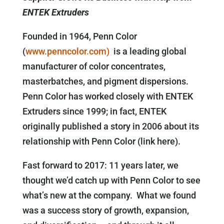
ENTEK Extruders
Founded in 1964, Penn Color
(
www.penncolor.com)
is a leading global
manufacturer of color concentrates,
masterbatches, and pigment dispersions.
Penn Color has worked closely with ENTEK
Extruders since 1999; in fact, ENTEK
originally published a story in 2006 about its
relationship with Penn Color (link here).
Fast forward to 2017: 11 years later, we
thought we’d catch up with Penn Color to see
what’s new at the company. What we found
was a success story of growth, expansion,