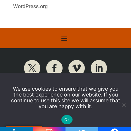
WordPress.org
We use cookies to ensure that we give you
the best experience on our website. If you
continue to use this site we will assume that
you are happy with it.
Ok