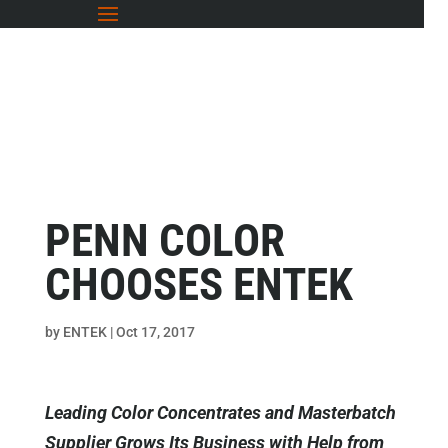
PENN COLOR
CHOOSES ENTEK
by
ENTEK
|
Oct 17, 2017
Leading Color Concentrates and Masterbatch
Supplier Grows Its Business with Help from