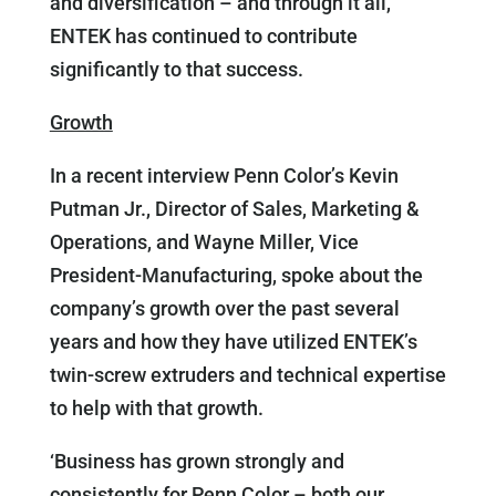
and diversification – and through it all,
ENTEK has continued to contribute
significantly to that success.
Growth
In a recent interview Penn Color’s Kevin
Putman Jr., Director of Sales, Marketing &
Operations, and Wayne Miller, Vice
President-Manufacturing, spoke about the
company’s growth over the past several
years and how they have utilized ENTEK’s
twin-screw extruders and technical expertise
to help with that growth.
‘Business has grown strongly and
consistently for Penn Color – both our