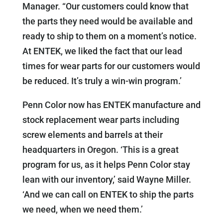
Manager. “Our customers could know that
the parts they need would be available and
ready to ship to them on a moment’s notice.
At ENTEK, we liked the fact that our lead
times for wear parts for our customers would
be reduced. It’s truly a win-win program.’
Penn Color now has ENTEK manufacture and
stock replacement wear parts including
screw elements and barrels at their
headquarters in Oregon. ‘This is a great
program for us, as it helps Penn Color stay
lean with our inventory,’ said Wayne Miller.
‘And we can call on ENTEK to ship the parts
we need, when we need them.’