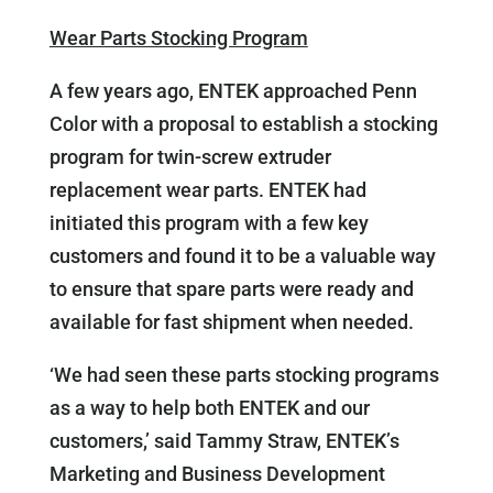
Wear Parts Stocking Program
A few years ago, ENTEK approached Penn
Color with a proposal to establish a stocking
program for twin-screw extruder
replacement wear parts. ENTEK had
initiated this program with a few key
customers and found it to be a valuable way
to ensure that spare parts were ready and
available for fast shipment when needed.
‘We had seen these parts stocking programs
as a way to help both ENTEK and our
customers,’ said Tammy Straw, ENTEK’s
Marketing and Business Development