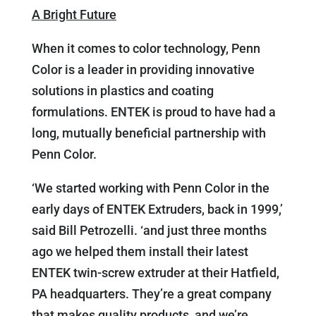
A Bright Future
When it comes to color technology, Penn
Color is a leader in providing innovative
solutions in plastics and coating
formulations. ENTEK is proud to have had a
long, mutually beneficial partnership with
Penn Color.
‘We started working with Penn Color in the
early days of ENTEK Extruders, back in 1999,’
said Bill Petrozelli. ‘and just three months
ago we helped them install their latest
ENTEK twin-screw extruder at their Hatfield,
PA headquarters. They’re a great company
that makes quality products, and we’re