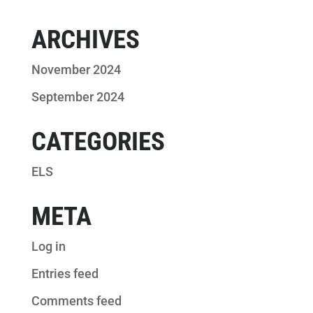
ARCHIVES
November 2024
September 2024
CATEGORIES
ELS
META
Log in
Entries feed
Comments feed