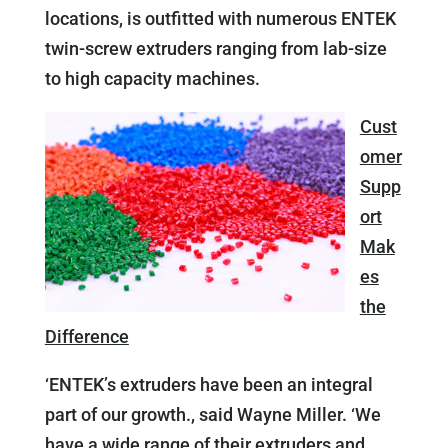
locations, is outfitted with numerous ENTEK
twin-screw extruders ranging from lab-size
to high capacity machines.
Cust
omer
Supp
ort
Mak
es
the
Difference
‘ENTEK’s extruders have been an integral
part of our growth., said Wayne Miller. ‘We
have a wide range of their extruders and