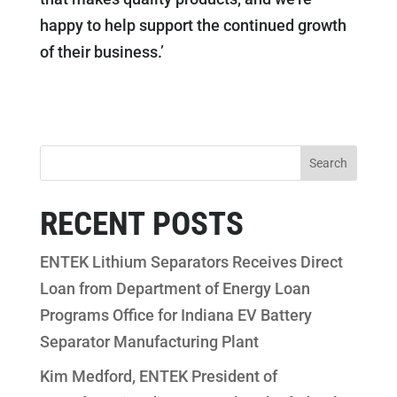
happy to help support the continued growth
of their business.’
RECENT POSTS
ENTEK Lithium Separators Receives Direct
Loan from Department of Energy Loan
Programs Office for Indiana EV Battery
Separator Manufacturing Plant
Kim Medford, ENTEK President of