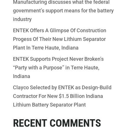
Manufacturing discusses what the federal
government’s support means for the battery
industry
ENTEK Offers A Glimpse Of Construction
Progess Of Their New Lithium Separator
Plant In Terre Haute, Indiana
ENTEK Supports Project Never Broken’s
“Party with a Purpose” in Terre Haute,
Indiana
Clayco Selected by ENTEK as Design-Build
Contractor For New $1.5 Billion Indiana
Lithium Battery Separator Plant
RECENT COMMENTS